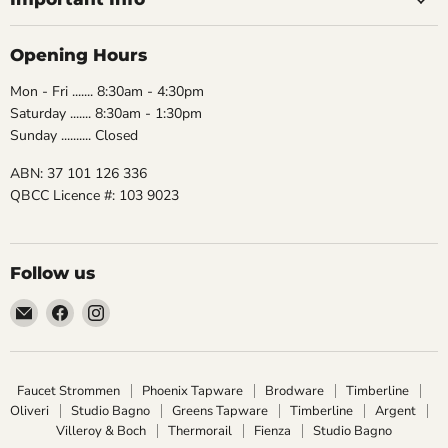
Opening Hours
Mon - Fri ....... 8:30am - 4:30pm
Saturday ....... 8:30am - 1:30pm
Sunday .......... Closed
ABN: 37 101 126 336
QBCC Licence #: 103 9023
Follow us
Email
Find
Find
The
us
us
Bathroom
on
on
Biz
Facebook
Instagram
Faucet Strommen
Phoenix Tapware
Brodware
Timberline
Oliveri
Studio Bagno
Greens Tapware
Timberline
Argent
Villeroy & Boch
Thermorail
Fienza
Studio Bagno