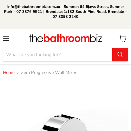
info@thebathroombiz.com.au | Sumner: 64 Jijaws Street, Sumner
Park - 07 3376 9521 | Brendale: 1/132 South Pine Road, Brendale -
07 3093 2240
Menu
View
cart
Home
Zero Progressive Wall Mixer