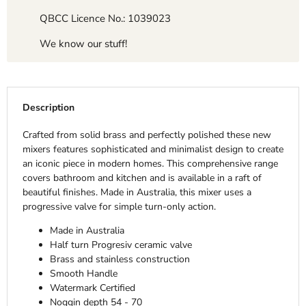
QBCC Licence No.: 1039023
We know our stuff!
Description
Crafted from solid brass and perfectly polished these new
mixers features sophisticated and minimalist design to create
an iconic piece in modern homes. This comprehensive range
covers bathroom and kitchen and is available in a raft of
beautiful finishes. Made in Australia, this mixer uses a
progressive valve for simple turn-only action.
Made in Australia
Half turn Progresiv ceramic valve
Brass and stainless construction
Smooth Handle
Watermark Certified
Noggin depth 54 - 70