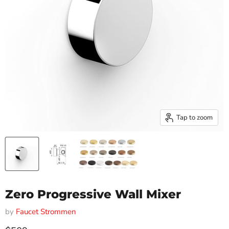
Tap to zoom
Zero Progressive Wall Mixer
by
Faucet Strommen