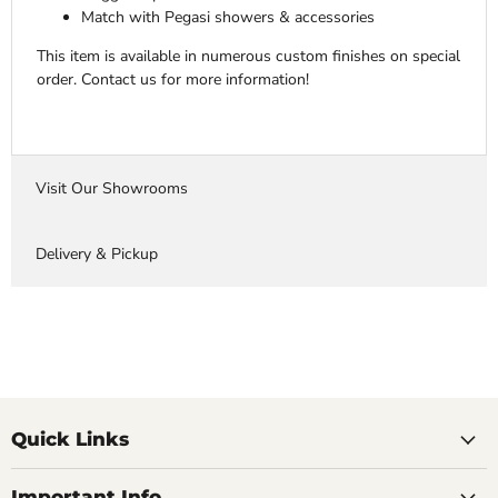
Match with Pegasi showers & accessories
This item is available in numerous custom finishes on special
order. Contact us for more information!
Visit Our Showrooms
Delivery & Pickup
Quick Links
Important Info