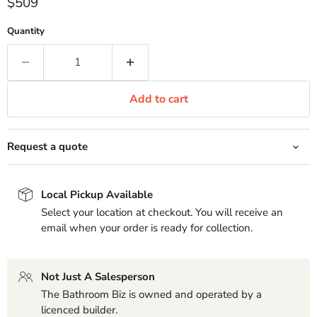
Current price
$509
Quantity
Add to cart
Request a quote
Local Pickup Available
Select your location at checkout. You will receive an
email when your order is ready for collection.
Not Just A Salesperson
The Bathroom Biz is owned and operated by a
licenced builder.