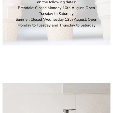
on the following dates:
Brendale: Closed Monday 10th August, Open
Tuesday to Saturday
Sumner: Closed Wednesday 12th August, Open
Monday to Tuesday and Thursday to Saturday