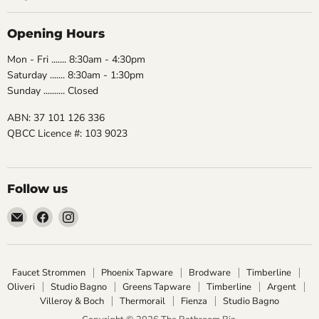
Opening Hours
Mon - Fri ....... 8:30am - 4:30pm
Saturday ....... 8:30am - 1:30pm
Sunday .......... Closed
ABN: 37 101 126 336
QBCC Licence #: 103 9023
Follow us
Email
Find
Find
The
us
us
Bathroom
on
on
Biz
Facebook
Instagram
Faucet Strommen
Phoenix Tapware
Brodware
Timberline
Oliveri
Studio Bagno
Greens Tapware
Timberline
Argent
Villeroy & Boch
Thermorail
Fienza
Studio Bagno