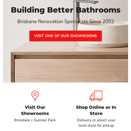
Building Better Bathrooms
Brisbane Renovation Specialists Since 2002
VISIT ONE OF OUR SHOWROOMS
Visit Our
Shop Online or In
Showrooms
Store
Brendale + Sumner Park
Delivery or select your
local store for pickup