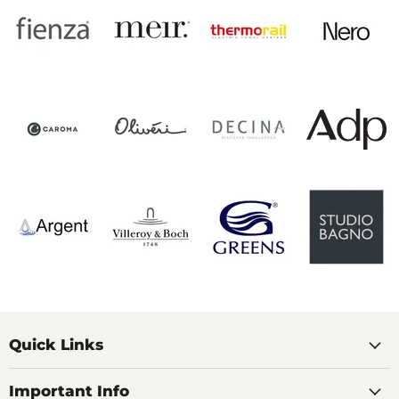
Quick Links
Important Info