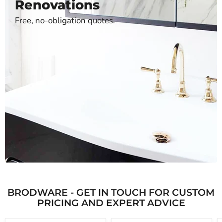
Renovations
Free, no-obligation quotes.
BRODWARE - GET IN TOUCH FOR CUSTOM
PRICING AND EXPERT ADVICE