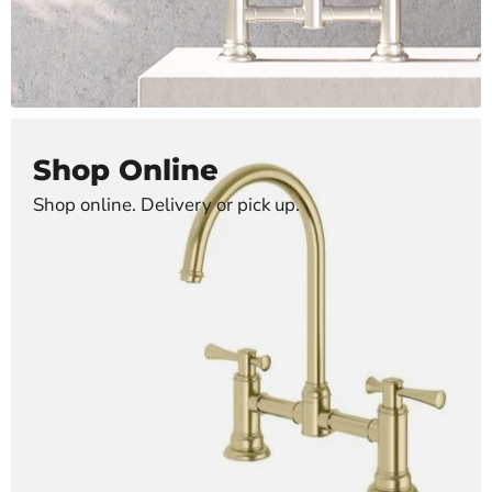
Shop Online
Shop online. Delivery or pick up.