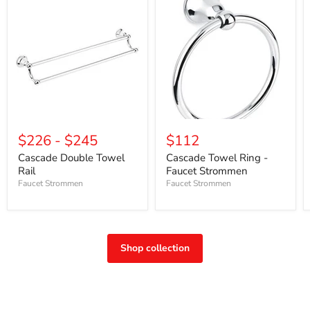
$226
-
$245
$112
Cascade Double Towel
Cascade Towel Ring -
Rail
Faucet Strommen
Faucet Strommen
Faucet Strommen
Shop collection