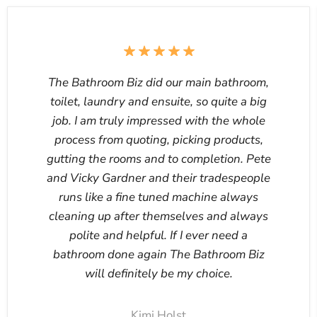
The Bathroom Biz did our main bathroom,
toilet, laundry and ensuite, so quite a big
job. I am truly impressed with the whole
process from quoting, picking products,
gutting the rooms and to completion. Pete
and Vicky Gardner and their tradespeople
runs like a fine tuned machine always
cleaning up after themselves and always
polite and helpful. If I ever need a
bathroom done again The Bathroom Biz
will definitely be my choice.
Kimi Holst