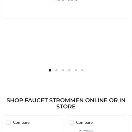
SHOP FAUCET STROMMEN ONLINE OR IN
STORE
Compare
Compare