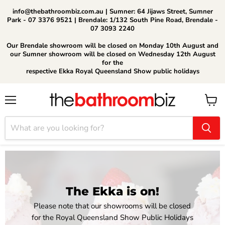
info@thebathroombiz.com.au | Sumner: 64 Jijaws Street, Sumner
Park - 07 3376 9521 | Brendale: 1/132 South Pine Road, Brendale -
07 3093 2240
Our Brendale showroom will be closed on Monday 10th August and
our Sumner showroom will be closed on Wednesday 12th August
for the
respective Ekka Royal Queensland Show public holidays
Menu
View
cart
The Ekka is on!
Please note that our showrooms will be closed
for the Royal Queensland Show Public Holidays