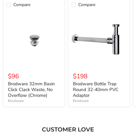
Compare
Compare
$96
$198
Brodware 32mm Basin
Brodware Bottle Trap
Click Clack Waste, No
Round 32-40mm PVC
Overflow (Chrome)
Adaptor
Brodware
Brodware
CUSTOMER LOVE