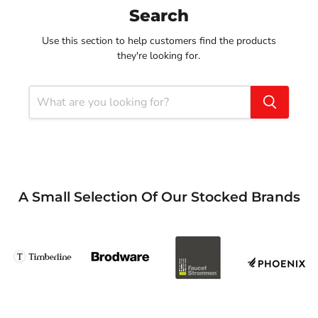
Search
Use this section to help customers find the products
they're looking for.
A Small Selection Of Our Stocked Brands