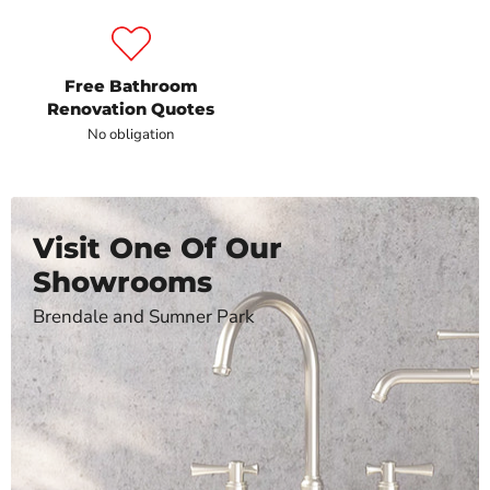
Free Bathroom
Renovation Quotes
No obligation
Visit One Of Our
Showrooms
Brendale and Sumner Park