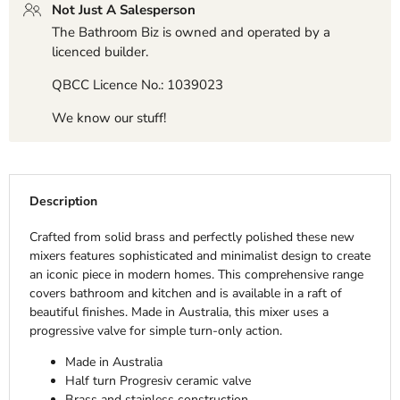
Not Just A Salesperson
The Bathroom Biz is owned and operated by a
licenced builder.
QBCC Licence No.: 1039023
We know our stuff!
Description
Crafted from solid brass and perfectly polished these new
mixers features sophisticated and minimalist design to create
an iconic piece in modern homes. This comprehensive range
covers bathroom and kitchen and is available in a raft of
beautiful finishes. Made in Australia, this mixer uses a
progressive valve for simple turn-only action.
Made in Australia
Half turn Progresiv ceramic valve
Brass and stainless construction