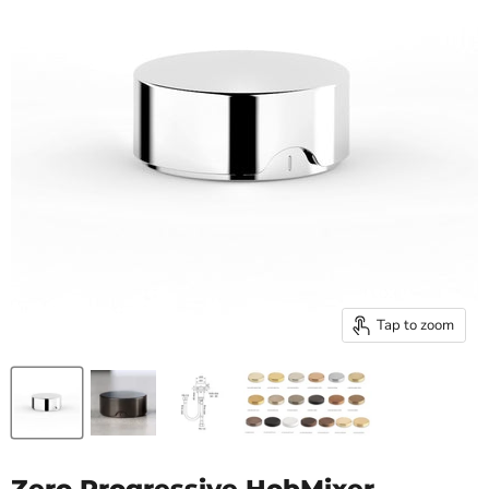
Tap to zoom