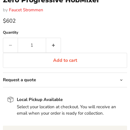
Zero Progressive HobMixer
by
Faucet Strommen
Current price
$602
Quantity
Add to cart
Request a quote
Local Pickup Available
Select your location at checkout. You will receive an
email when your order is ready for collection.