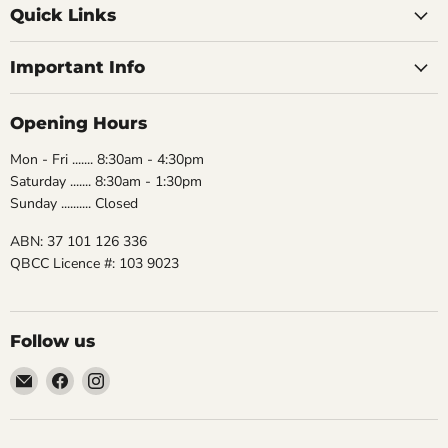
Quick Links
Important Info
Opening Hours
Mon - Fri ....... 8:30am - 4:30pm
Saturday ....... 8:30am - 1:30pm
Sunday .......... Closed
ABN: 37 101 126 336
QBCC Licence #: 103 9023
Follow us
Email
Find
Find
The
us
us
Bathroom
on
on
Biz
Facebook
Instagram