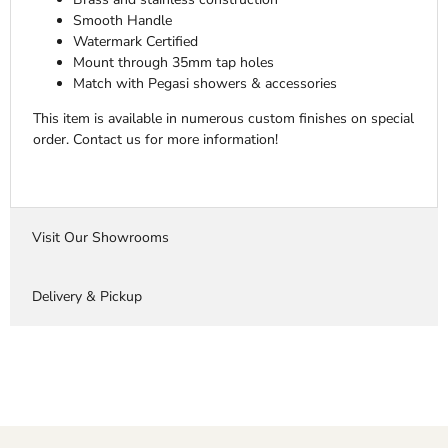
Smooth Handle
Watermark Certified
Mount through 35mm tap holes
Match with Pegasi showers & accessories
This item is available in numerous custom finishes on special
order. Contact us for more information!
Visit Our Showrooms
Delivery & Pickup