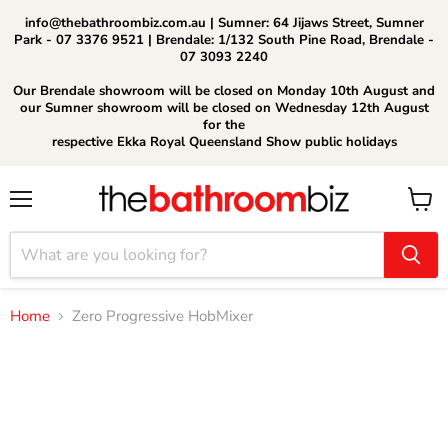
info@thebathroombiz.com.au | Sumner: 64 Jijaws Street, Sumner
Park - 07 3376 9521 | Brendale: 1/132 South Pine Road, Brendale -
07 3093 2240
Our Brendale showroom will be closed on Monday 10th August and
our Sumner showroom will be closed on Wednesday 12th August
for the
respective Ekka Royal Queensland Show public holidays
Menu
View
cart
Home
Zero Progressive HobMixer