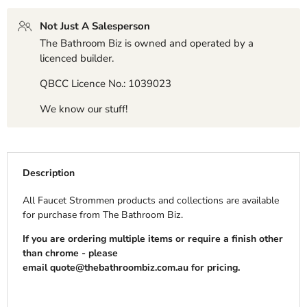
Not Just A Salesperson
The Bathroom Biz is owned and operated by a
licenced builder.
QBCC Licence No.: 1039023
We know our stuff!
Description
All Faucet Strommen products and collections are available
for purchase from The Bathroom Biz.
If you are ordering multiple items or require a finish other
than chrome - please
email
quote@thebathroombiz.com.au
for pricing.