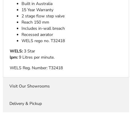
Built in Australia
15 Year Warranty
2 stage flow step valve
Reach 150 mm
Includes in-wall breach
Recessed aerator
WELS rego no. T32418
WELS:
3 Star
lpm:
9 Litres per minute.
WELS Reg. Number:
T32418
Visit Our Showrooms
Delivery & Pickup