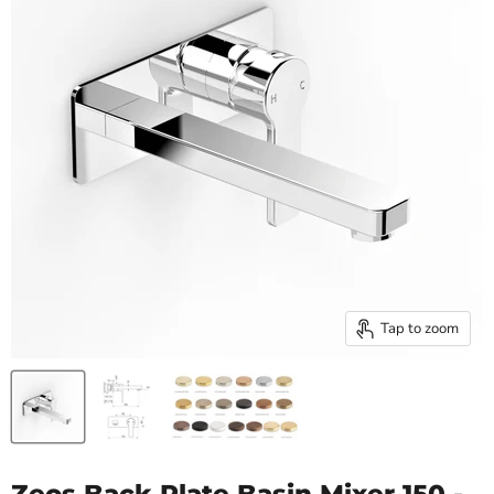
Tap to zoom