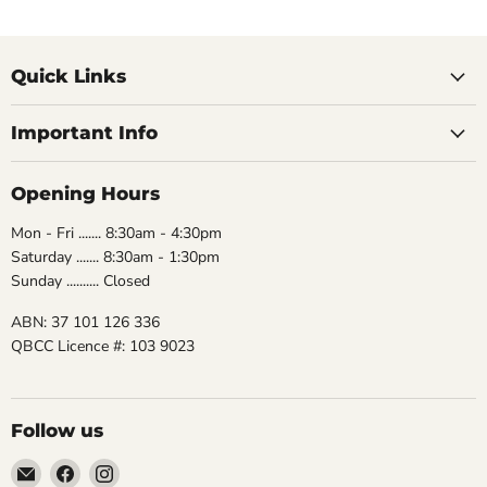
Quick Links
Important Info
Opening Hours
Mon - Fri ....... 8:30am - 4:30pm
Saturday ....... 8:30am - 1:30pm
Sunday .......... Closed
ABN: 37 101 126 336
QBCC Licence #: 103 9023
Follow us
Email
Find
Find