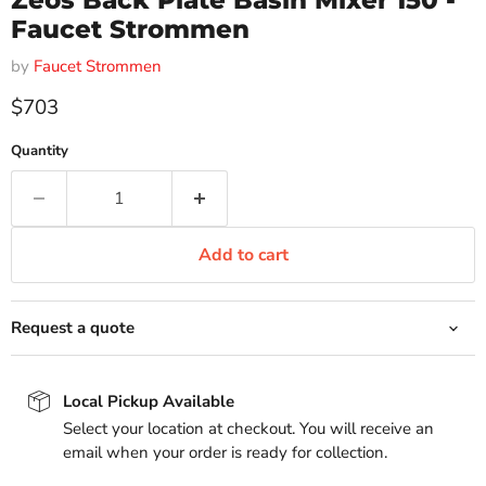
Zeos Back Plate Basin Mixer 150 -
Faucet Strommen
by
Faucet Strommen
Current price
$703
Quantity
Add to cart
Request a quote
Local Pickup Available
Select your location at checkout. You will receive an
email when your order is ready for collection.