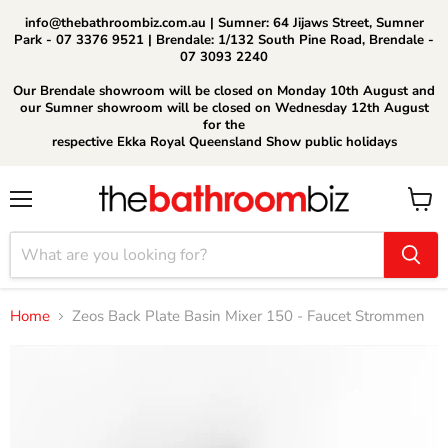
info@thebathroombiz.com.au | Sumner: 64 Jijaws Street, Sumner
Park - 07 3376 9521 | Brendale: 1/132 South Pine Road, Brendale -
07 3093 2240
Our Brendale showroom will be closed on Monday 10th August and
our Sumner showroom will be closed on Wednesday 12th August
for the
respective Ekka Royal Queensland Show public holidays
Menu
View
cart
Home
Zeos Back Plate Basin Mixer 150 - Faucet Strommen