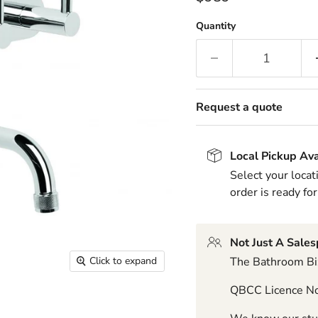
Quantity
Request a quote
Local Pickup Ava
Select your locat
order is ready for
Not Just A Sale
The Bathroom Biz
Click to expand
QBCC Licence N