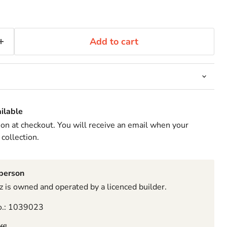
Add to cart
ilable
ion at checkout. You will receive an email when your
 collection.
sperson
 is owned and operated by a licenced builder.
o.: 1039023