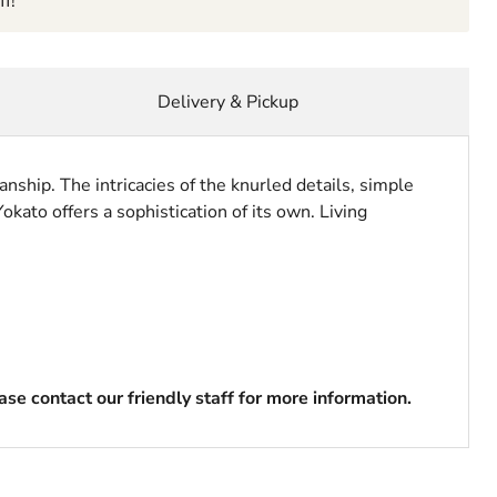
f!
Delivery & Pickup
anship. The intricacies of the knurled details, simple
okato offers a sophistication of its own. Living
se contact our friendly staff for more information.