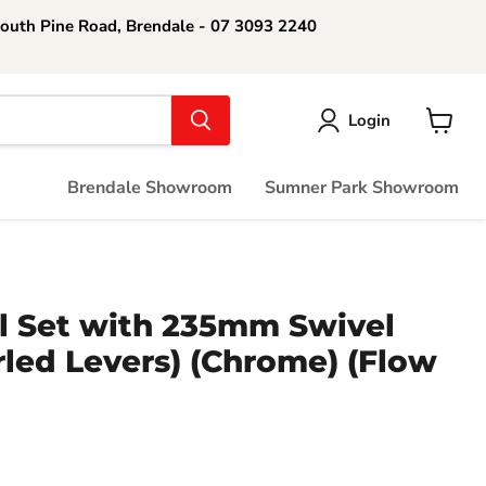
South Pine Road, Brendale - 07 3093 2240
Login
View
cart
Brendale Showroom
Sumner Park Showroom
l Set with 235mm Swivel
led Levers) (Chrome) (Flow