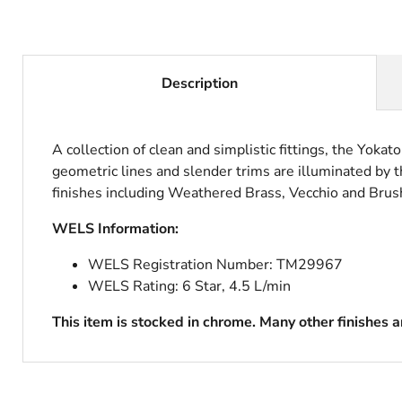
Description
A collection of clean and simplistic fittings, the Yokat
geometric lines and slender trims are illuminated by th
finishes including Weathered Brass, Vecchio and Brush
WELS Information:
WELS Registration Number:
TM29967
WELS Rating: 6 Star, 4.5 L/min
This item is stocked in chrome. Many other finishes 