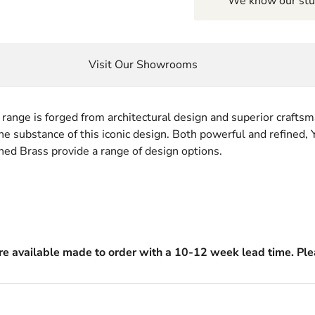
We know our stuf
Visit Our Showrooms
o range is forged from architectural design and superior craftsm
e substance of this iconic design. Both powerful and refined, Y
ed Brass provide a range of design options.
are available made to order with a 10-12 week lead time. Plea