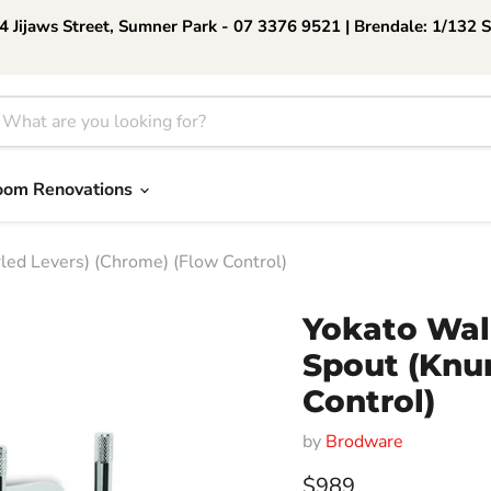
 Jijaws Street, Sumner Park - 07 3376 9521 | Brendale: 1/132 
oom Renovations
ed Levers) (Chrome) (Flow Control)
Yokato Wal
Spout (Knur
Control)
by
Brodware
Current price
$989