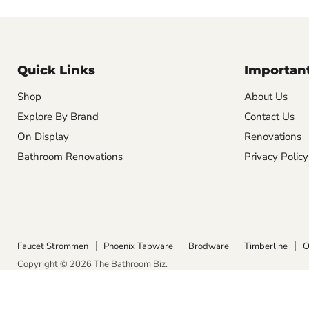
Quick Links
Important
Shop
About Us
Explore By Brand
Contact Us
On Display
Renovations
Bathroom Renovations
Privacy Policy
Faucet Strommen
Phoenix Tapware
Brodware
Timberline
O
Copyright © 2026 The Bathroom Biz.
POS
and
Ecommerce by Shopify