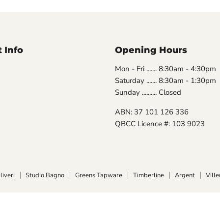
 Info
Opening Hours
Mon - Fri ....... 8:30am - 4:30pm
Saturday ....... 8:30am - 1:30pm
Sunday .......... Closed
ABN: 37 101 126 336
QBCC Licence #: 103 9023
liveri
Studio Bagno
Greens Tapware
Timberline
Argent
Vill