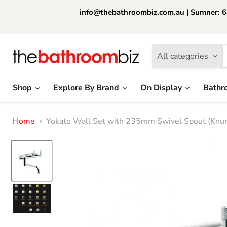
info@thebathroombiz.com.au | Sumner: 64
All categories
Shop
Explore By Brand
On Display
Bathr
Home
Yokato Wall Set with 235mm Swivel Spout (Knurl