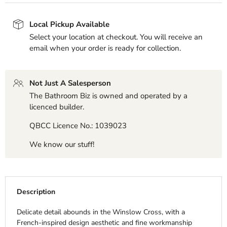
Local Pickup Available
Select your location at checkout. You will receive an
email when your order is ready for collection.
Not Just A Salesperson
The Bathroom Biz is owned and operated by a
licenced builder.
QBCC Licence No.: 1039023
We know our stuff!
Description
Delicate detail abounds in the Winslow Cross, with a
French-inspired design aesthetic and fine workmanship