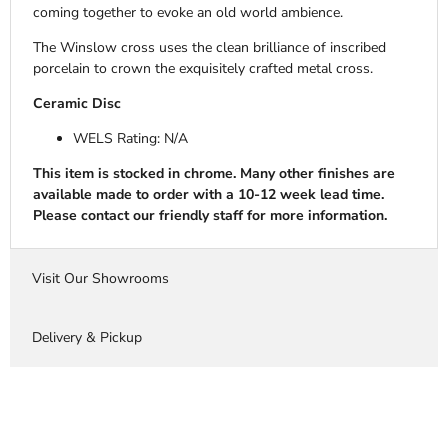
coming together to evoke an old world ambience.
The Winslow cross uses the clean brilliance of inscribed
porcelain to crown the exquisitely crafted metal cross.
Ceramic Disc
WELS Rating: N/A
This item is stocked in chrome. Many other finishes are
available made to order with a 10-12 week lead time.
Please contact our friendly staff for more information.
Visit Our Showrooms
Delivery & Pickup