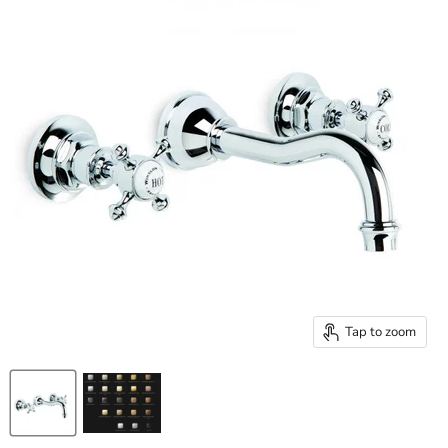
Tap to zoom