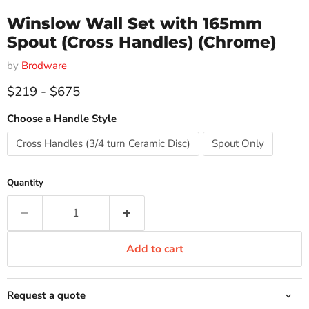
Winslow Wall Set with 165mm
Spout (Cross Handles) (Chrome)
by
Brodware
$219
-
$675
Choose a Handle Style
Cross Handles (3/4 turn Ceramic Disc)
Spout Only
Quantity
Add to cart
Request a quote