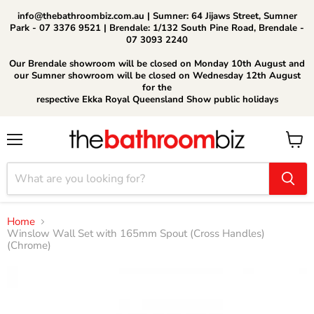
info@thebathroombiz.com.au | Sumner: 64 Jijaws Street, Sumner
Park - 07 3376 9521 | Brendale: 1/132 South Pine Road, Brendale -
07 3093 2240
Our Brendale showroom will be closed on Monday 10th August and
our Sumner showroom will be closed on Wednesday 12th August
for the
respective Ekka Royal Queensland Show public holidays
Menu
View
cart
Home
Winslow Wall Set with 165mm Spout (Cross Handles)
(Chrome)