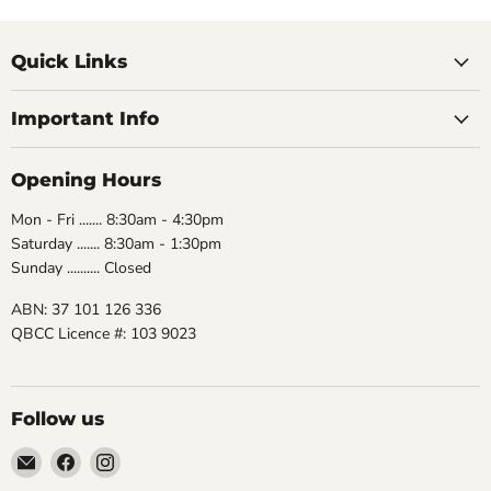
Quick Links
Important Info
Opening Hours
Mon - Fri ....... 8:30am - 4:30pm
Saturday ....... 8:30am - 1:30pm
Sunday .......... Closed
ABN: 37 101 126 336
QBCC Licence #: 103 9023
Follow us
Email
Find
Find
The
us
us