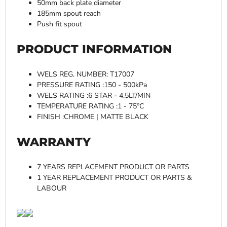
50mm back plate diameter
185mm spout reach
Push fit spout
PRODUCT INFORMATION
WELS REG. NUMBER: T17007
PRESSURE RATING :150 - 500kPa
WELS RATING :6 STAR - 4.5LT/MIN
TEMPERATURE RATING :1 - 75°C
FINISH :CHROME | MATTE BLACK
WARRANTY
7 YEARS REPLACEMENT PRODUCT OR PARTS
1 YEAR REPLACEMENT PRODUCT OR PARTS &
LABOUR