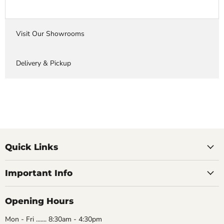
Visit Our Showrooms
Delivery & Pickup
Quick Links
Important Info
Opening Hours
Mon - Fri ....... 8:30am - 4:30pm