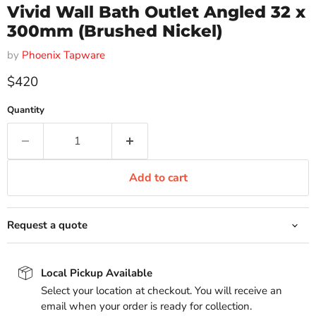
Vivid Wall Bath Outlet Angled 32 x
300mm (Brushed Nickel)
by
Phoenix Tapware
Current price
$420
Quantity
Add to cart
Request a quote
Local Pickup Available
Select your location at checkout. You will receive an
email when your order is ready for collection.