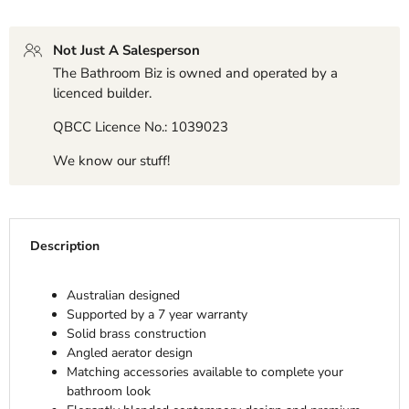
Not Just A Salesperson
The Bathroom Biz is owned and operated by a
licenced builder.
QBCC Licence No.: 1039023
We know our stuff!
Description
Australian designed
Supported by a 7 year warranty
Solid brass construction
Angled aerator design
Matching accessories available to complete your
bathroom look