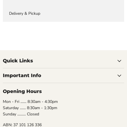
Delivery & Pickup
Quick Links
Important Info
Opening Hours
Mon - Fri ....... 8:30am - 4:30pm
Saturday ....... 8:30am - 1:30pm
Sunday .......... Closed
ABN: 37 101 126 336