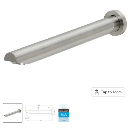
Tap to zoom