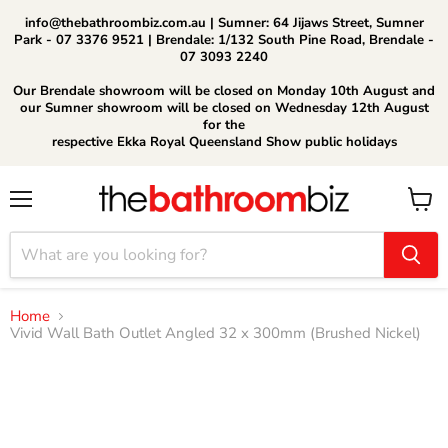
info@thebathroombiz.com.au | Sumner: 64 Jijaws Street, Sumner
Park - 07 3376 9521 | Brendale: 1/132 South Pine Road, Brendale -
07 3093 2240
Our Brendale showroom will be closed on Monday 10th August and
our Sumner showroom will be closed on Wednesday 12th August
for the
respective Ekka Royal Queensland Show public holidays
Menu
View
cart
Home
Vivid Wall Bath Outlet Angled 32 x 300mm (Brushed Nickel)