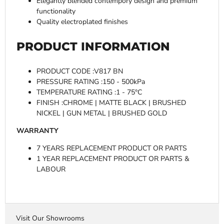
Elegantly blended contempory design and premium
functionality
Quality electroplated finishes
PRODUCT INFORMATION
PRODUCT CODE :V817 BN
PRESSURE RATING :150 - 500kPa
TEMPERATURE RATING :1 - 75°C
FINISH :CHROME | MATTE BLACK | BRUSHED
NICKEL | GUN METAL | BRUSHED GOLD
WARRANTY
7 YEARS REPLACEMENT PRODUCT OR PARTS
1 YEAR REPLACEMENT PRODUCT OR PARTS &
LABOUR
Visit Our Showrooms