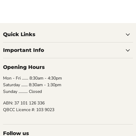
Quick Links
Important Info
Opening Hours
Mon - Fri ....... 8:30am - 4:30pm
Saturday ....... 8:30am - 1:30pm
Sunday .......... Closed
ABN: 37 101 126 336
QBCC Licence #: 103 9023
Follow us