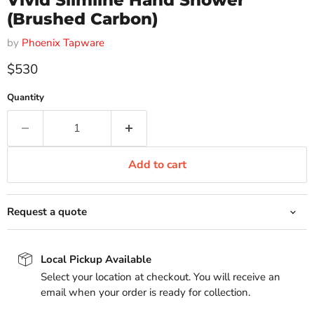
Vivid Slimline Hand Shower
(Brushed Carbon)
by
Phoenix Tapware
Current price
$530
Quantity
Add to cart
Request a quote
Local Pickup Available
Select your location at checkout. You will receive an
email when your order is ready for collection.