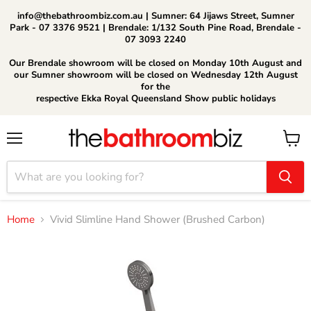
info@thebathroombiz.com.au | Sumner: 64 Jijaws Street, Sumner
Park - 07 3376 9521 | Brendale: 1/132 South Pine Road, Brendale -
07 3093 2240
Our Brendale showroom will be closed on Monday 10th August and
our Sumner showroom will be closed on Wednesday 12th August
for the
respective Ekka Royal Queensland Show public holidays
Menu
View
cart
Home
Vivid Slimline Hand Shower (Brushed Carbon)