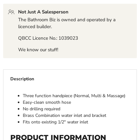
Not Just A Salesperson
The Bathroom Biz is owned and operated by a
licenced builder.
QBCC Licence No.: 1039023
We know our stuff!
Description
Three function handpiece (Normal, Multi & Massage)
Easy-clean smooth hose
No drilling required
Brass Combination water inlet and bracket
Fits onto existing 1/2" water inlet
PRODUCT INFORMATION