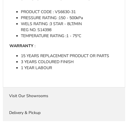
PRODUCT CODE : VS6630-31
PRESSURE RATING :
150 - 500kPa
WELS RATING :3
STAR - 8LT/MIN
REG NO. S14398
TEMPERATURE RATING :
1 - 75°C
WARRANTY
:
15 YEARS REPLACEMENT PRODUCT OR PARTS
3 YEARS COLOURED FINISH
1 YEAR LABOUR
Visit Our Showrooms
Delivery & Pickup