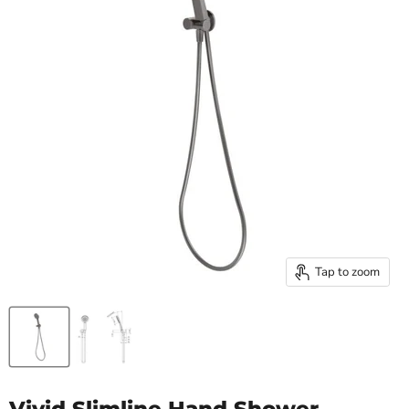
Tap to zoom