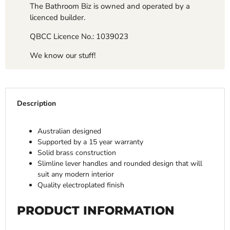
The Bathroom Biz is owned and operated by a
licenced builder.
QBCC Licence No.: 1039023
We know our stuff!
Description
Australian designed
Supported by a 15 year warranty
Solid brass construction
Slimline lever handles and rounded design that will
suit any modern interior
Quality electroplated finish
PRODUCT INFORMATION