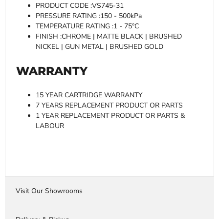
PRODUCT CODE :VS745-31
PRESSURE RATING :150 - 500kPa
TEMPERATURE RATING :1 - 75°C
FINISH :CHROME | MATTE BLACK | BRUSHED
NICKEL | GUN METAL | BRUSHED GOLD
WARRANTY
15 YEAR CARTRIDGE WARRANTY
7 YEARS REPLACEMENT PRODUCT OR PARTS
1 YEAR REPLACEMENT PRODUCT OR PARTS &
LABOUR
Visit Our Showrooms