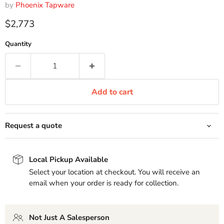
by
Phoenix Tapware
Current price
$2,773
Quantity
Add to cart
Request a quote
Local Pickup Available
Select your location at checkout. You will receive an
email when your order is ready for collection.
Not Just A Salesperson