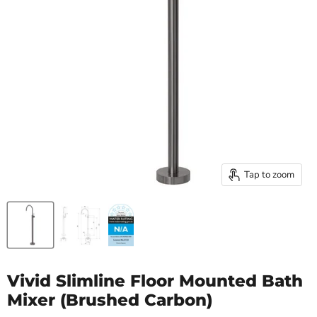
Tap to zoom
Vivid Slimline Floor Mounted Bath
Mixer (Brushed Carbon)