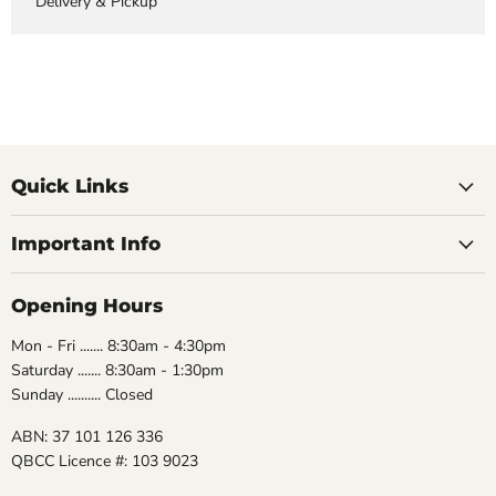
Delivery & Pickup
Quick Links
Important Info
Opening Hours
Mon - Fri ....... 8:30am - 4:30pm
Saturday ....... 8:30am - 1:30pm
Sunday .......... Closed
ABN: 37 101 126 336
QBCC Licence #: 103 9023