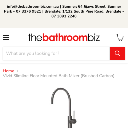
info@thebathroombiz.com.au | Sumner: 64 Jijaws Street, Sumner
Park - 07 3376 9521 | Brendale: 1/132 South Pine Road, Brendale -
07 3093 2240
Menu
View
cart
Home
Vivid Slimline Floor Mounted Bath Mixer (Brushed Carbon)