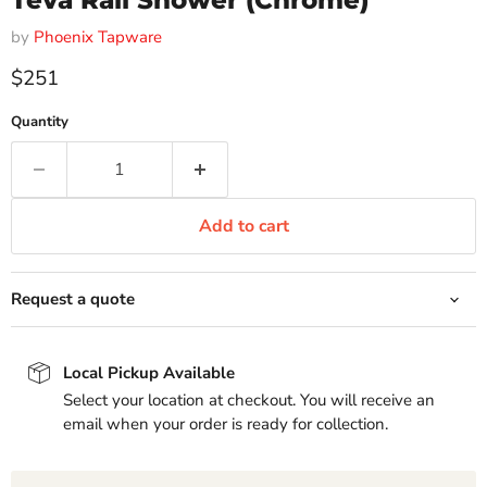
Teva Rail Shower (Chrome)
by
Phoenix Tapware
Current price
$251
Quantity
Add to cart
Request a quote
Local Pickup Available
Select your location at checkout. You will receive an
email when your order is ready for collection.