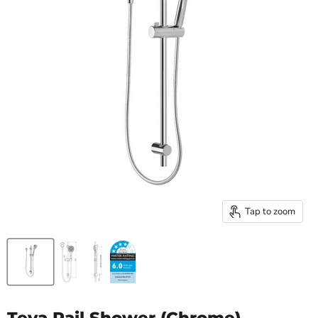
Tap to zoom