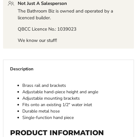
Not Just A Salesperson
The Bathroom Biz is owned and operated by a
licenced builder.
QBCC Licence No.: 1039023
We know our stuff!
Description
Brass rail and brackets
Adjustable hand-piece height and angle
Adjustable mounting brackets
Fits onto an existing 1/2" water inlet
Durable metal hose
Single-function hand piece
PRODUCT INFORMATION