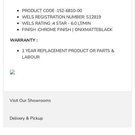
PRODUCT CODE :
152-6810-00
WELS REGISTRATION NUMBER:
S12819
WELS RATING :
4 STAR - 6.0 LT/MIN
FINISH :
CHROME FINISH | ONIXMATTEBLACK
WARRANTY :
1 YEAR REPLACEMENT PRODUCT OR PARTS &
LABOUR
Visit Our Showrooms
Delivery & Pickup