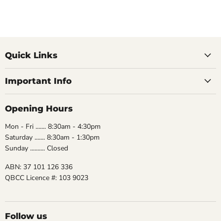
Quick Links
Important Info
Opening Hours
Mon - Fri ....... 8:30am - 4:30pm
Saturday ....... 8:30am - 1:30pm
Sunday .......... Closed
ABN: 37 101 126 336
QBCC Licence #: 103 9023
Follow us