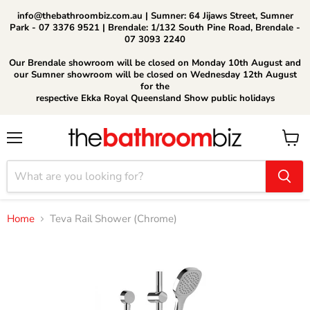
info@thebathroombiz.com.au | Sumner: 64 Jijaws Street, Sumner
Park - 07 3376 9521 | Brendale: 1/132 South Pine Road, Brendale -
07 3093 2240
Our Brendale showroom will be closed on Monday 10th August and
our Sumner showroom will be closed on Wednesday 12th August
for the
respective Ekka Royal Queensland Show public holidays
Menu
View
cart
Home
Teva Rail Shower (Chrome)