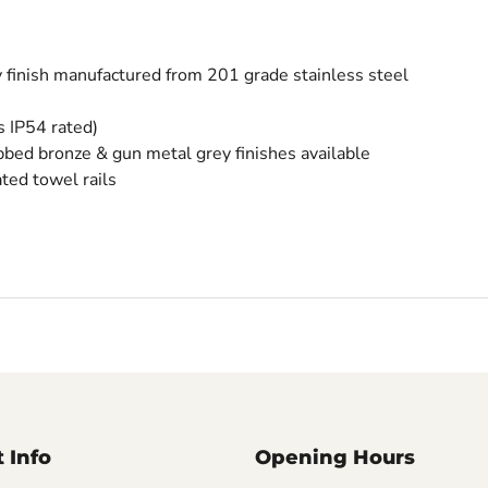
y finish manufactured from 201 grade stainless steel
s IP54 rated)
ubbed bronze & gun metal grey finishes available
ated towel rails
 Info
Opening Hours