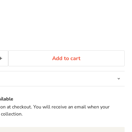
Add to cart
ilable
ion at checkout. You will receive an email when your
 collection.