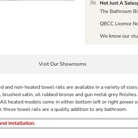
Not Just A Sale
The Bathroom Biz
QBCC Licence N
We know our stuf
Visit Our Showrooms
and non-heated towel rails are available in a variety of sizes 
k, brushed satin, oil rubbed bronze and gun metal grey finishes.
. All heated models come in either bottom left or right power o
y
, these towel rails are a quality addition to any bathroom.
nd installation.