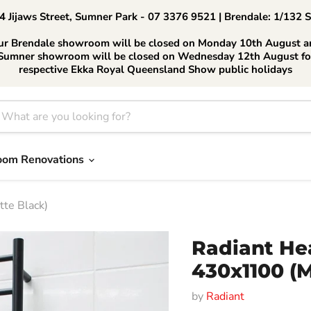
 Jijaws Street, Sumner Park - 07 3376 9521 | Brendale: 1/132 
ur Brendale showroom will be closed on Monday 10th August a
Sumner showroom will be closed on Wednesday 12th August fo
respective Ekka Royal Queensland Show public holidays
oom Renovations
te Black)
Radiant He
430x1100 (M
by
Radiant