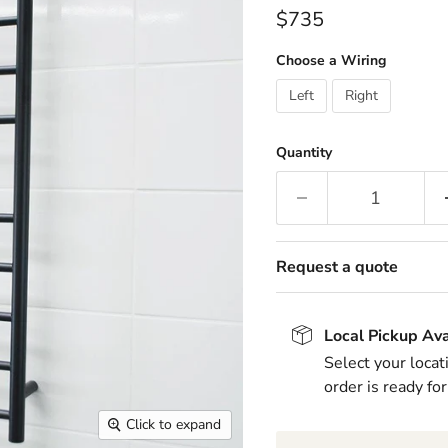
Current price
$735
Choose a Wiring
Left
Right
Quantity
Request a quote
Local Pickup Ava
Select your locat
order is ready for
Click to expand