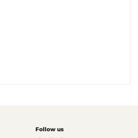
Follow us