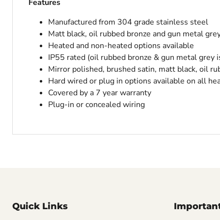
Features
Manufactured from 304 grade stainless steel
Matt black, oil rubbed bronze and gun metal gre
Heated and non-heated options available
IP55 rated (oil rubbed bronze & gun metal grey i
Mirror polished, brushed satin, matt black, oil r
Hard wired or plug in options available on all he
Covered by a 7 year warranty
Plug-in or concealed wiring
Quick Links
Important