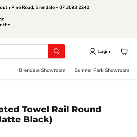
South Pine Road, Brendale - 07 3093 2240
nd
r the
Login
View
cart
Brendale Showroom
Sumner Park Showroom
ated Towel Rail Round
atte Black)