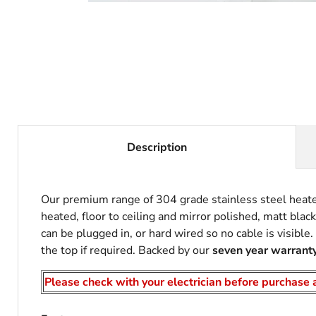
Description
Our premium range of 304 grade stainless steel heated 
heated, floor to ceiling and mirror polished, matt blac
can be plugged in, or hard wired so no cable is visible
the top if required. Backed by our
seven year warrant
Please check with your electrician before purchase a