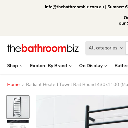
info@thebathroombiz.com.au | Sumner: 64
O
our 
All categories
Shop
Explore By Brand
On Display
Bathr
Home
Radiant Heated Towel Rail Round 430x1100 (Mat