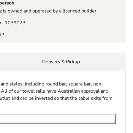
sperson
 is owned and operated by a licenced builder.
o.: 1039023
f!
Delivery & Pickup
and styles, including round bar, square bar, non-
 All of our towel rails have Australian approval and
utlet and can be inverted so that the cable exits from