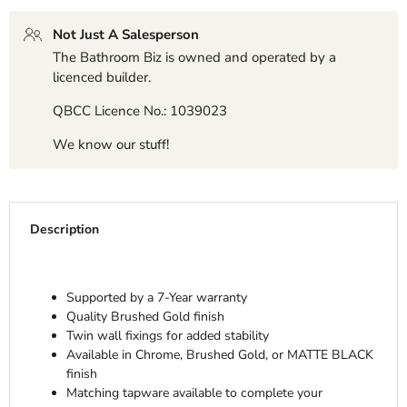
Not Just A Salesperson
The Bathroom Biz is owned and operated by a
licenced builder.
QBCC Licence No.: 1039023
We know our stuff!
Description
Supported by a 7-Year warranty
Quality Brushed Gold finish
Twin wall fixings for added stability
Available in Chrome, Brushed Gold, or MATTE BLACK
finish
Matching tapware available to complete your