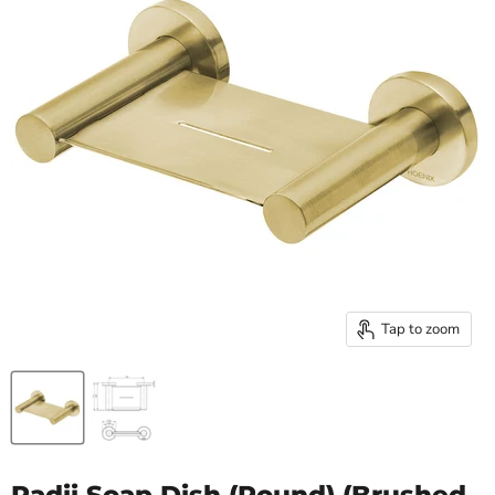
Tap to zoom