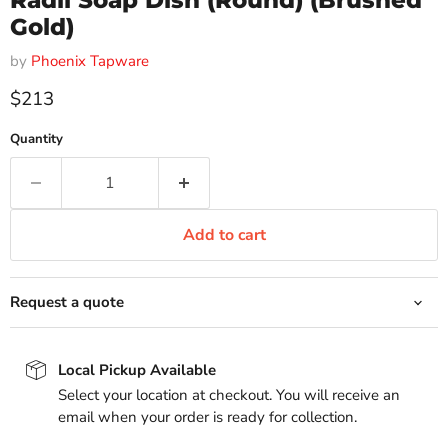
Radii Soap Dish (Round) (Brushed
Gold)
by
Phoenix Tapware
Current price
$213
Quantity
Add to cart
Request a quote
Local Pickup Available
Select your location at checkout. You will receive an
email when your order is ready for collection.