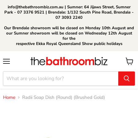
info@thebathroombiz.com.au | Sumner: 64 Jijaws Street, Sumner
Park - 07 3376 9521 | Brendale: 1/132 South Pine Road, Brendale -
07 3093 2240
Our Brendale showroom will be closed on Monday 10th August and
our Sumner showroom will be closed on Wednesday 12th August
for the
respective Ekka Royal Queensland Show public holidays
Menu
View
cart
Home
Radii Soap Dish (Round) (Brushed Gold)