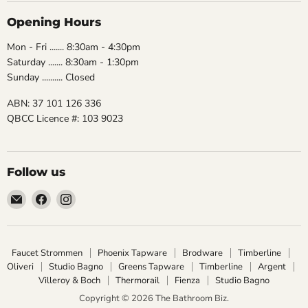
Opening Hours
Mon - Fri ....... 8:30am - 4:30pm
Saturday ....... 8:30am - 1:30pm
Sunday .......... Closed
ABN: 37 101 126 336
QBCC Licence #: 103 9023
Follow us
Email
Find
Find
The
us
us
Bathroom
on
on
Biz
Facebook
Instagram
Faucet Strommen
Phoenix Tapware
Brodware
Timberline
Oliveri
Studio Bagno
Greens Tapware
Timberline
Argent
Villeroy & Boch
Thermorail
Fienza
Studio Bagno
Copyright © 2026 The Bathroom Biz.