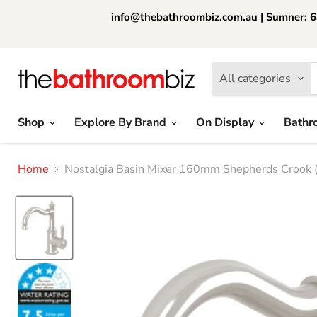
info@thebathroombiz.com.au | Sumner: 64
All categories
Shop
Explore By Brand
On Display
Bathr
Home
Nostalgia Basin Mixer 160mm Shepherds Crook (