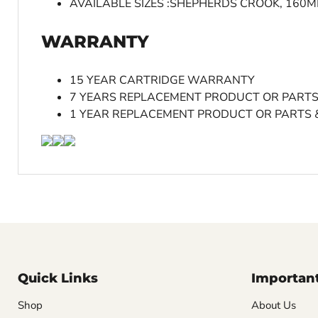
AVAILABLE SIZES :SHEPHERDS CROOK, 160
WARRANTY
15 YEAR CARTRIDGE WARRANTY
7 YEARS REPLACEMENT PRODUCT OR PART
1 YEAR REPLACEMENT PRODUCT OR PARTS 
Quick Links
Important
Shop
About Us