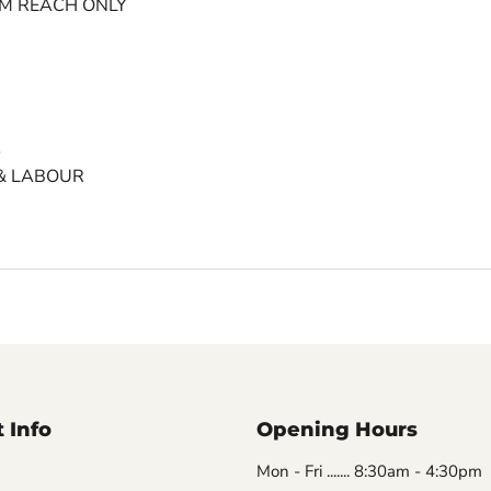
MM REACH ONLY
S
& LABOUR
 Info
Opening Hours
Mon - Fri ....... 8:30am - 4:30pm