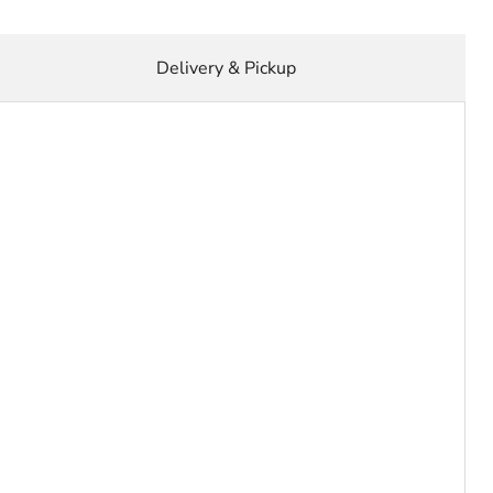
Delivery & Pickup