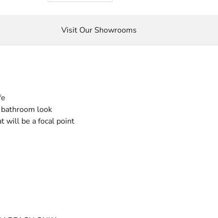
Visit Our Showrooms
fe
r bathroom look
 will be a focal point