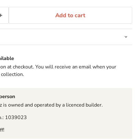
Add to cart
ilable
ion at checkout. You will receive an email when your
 collection.
sperson
 is owned and operated by a licenced builder.
o.: 1039023
f!