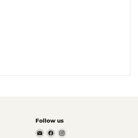
Follow us
Email
Find
Find