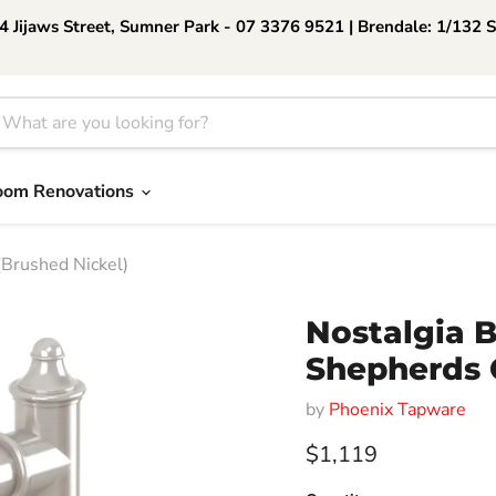
 Jijaws Street, Sumner Park - 07 3376 9521 | Brendale: 1/132 
oom Renovations
Brushed Nickel)
Nostalgia 
Shepherds 
by
Phoenix Tapware
Current price
$1,119