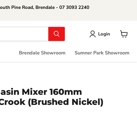
South Pine Road, Brendale - 07 3093 2240
Login
View
cart
Brendale Showroom
Sumner Park Showroom
Basin Mixer 160mm
Crook (Brushed Nickel)