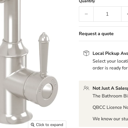
Quantity
Request a quote
Local Pickup Ava
Select your locat
order is ready for
Not Just A Sale
The Bathroom Biz
QBCC Licence N
We know our stuf
Click to expand