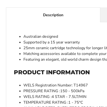
Description
Australian designed
Supported by a 15 year warranty
25mm ceramic cartridge technology for longer li
Matching accessories available to complete you
Featuring an elegant, old world charm design that
PRODUCT INFORMATION
WELS Registration Number: T14967
PRESSURE RATING :150 - 500kPa
WELS RATING :4 STAR - 7.5LT/MIN
TEMPERATURE RATING :1 - 75°C