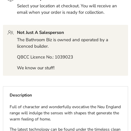
Select your location at checkout. You will receive an
email when your order is ready for collection.
Not Just A Salesperson
The Bathroom Biz is owned and operated by a
licenced builder.
QBCC Licence No.: 1039023
We know our stuff!
Description
Full of character and wonderfully evocative the Neu England
range will indulge the senses with shapes that generate the
warm feeling of home.
The latest technology can be found under the timeless clean