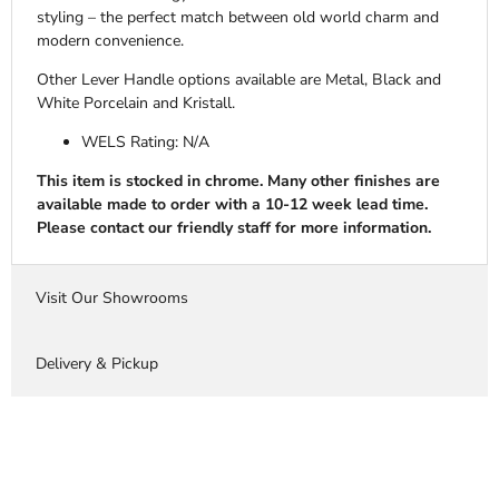
styling – the perfect match between old world charm and
modern convenience.
Other Lever Handle options available are Metal, Black and
White Porcelain and Kristall.
WELS Rating: N/A
This item is stocked in chrome. Many other finishes are
available made to order with a 10-12 week lead time.
Please contact our friendly staff for more information.
Visit Our Showrooms
Delivery & Pickup