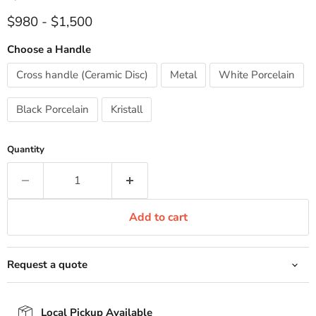
$980
-
$1,500
Choose a Handle
Cross handle (Ceramic Disc)
Metal
White Porcelain
Black Porcelain
Kristall
Quantity
Add to cart
Request a quote
Local Pickup Available