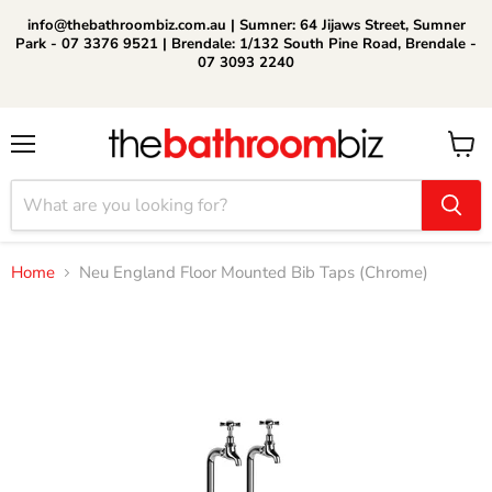
info@thebathroombiz.com.au | Sumner: 64 Jijaws Street, Sumner
Park - 07 3376 9521 | Brendale: 1/132 South Pine Road, Brendale -
07 3093 2240
Menu
View
cart
Home
Neu England Floor Mounted Bib Taps (Chrome)