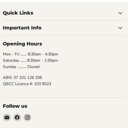
Quick Links
Important Info
Opening Hours
Mon - Fri ....... 8:30am - 4:30pm
Saturday ....... 8:30am - 1:30pm
Sunday .......... Closed
ABN: 37 101 126 336
QBCC Licence #: 103 9023
Follow us
Email
Find
Find
The
us
us