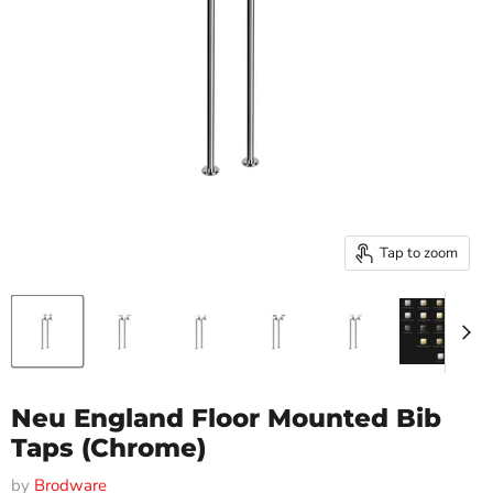
Tap to zoom
Neu England Floor Mounted Bib
Taps (Chrome)
by
Brodware