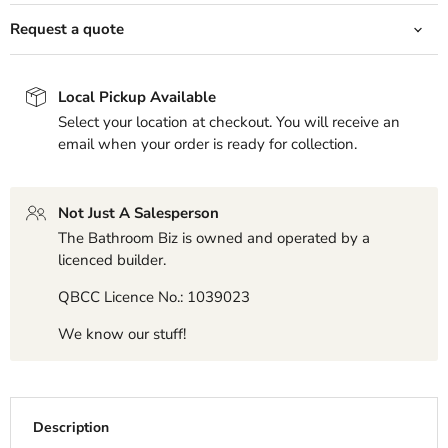
Request a quote
Local Pickup Available
Select your location at checkout. You will receive an
email when your order is ready for collection.
Not Just A Salesperson
The Bathroom Biz is owned and operated by a
licenced builder.
QBCC Licence No.: 1039023
We know our stuff!
Description