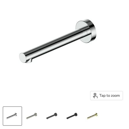
Tap to zoom