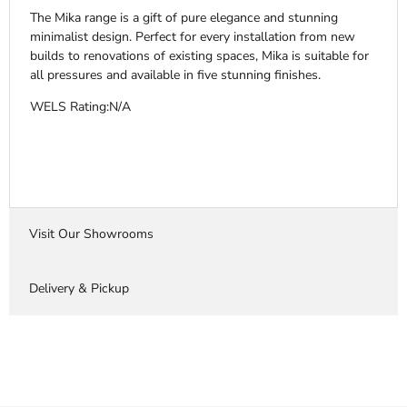
The Mika range is a gift of pure elegance and stunning
minimalist design. Perfect for every installation from new
builds to renovations of existing spaces, Mika is suitable for
all pressures and available in five stunning finishes.
WELS Rating:N/A
Visit Our Showrooms
Delivery & Pickup