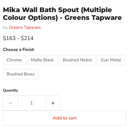
Mika Wall Bath Spout (Multiple
Colour Options) - Greens Tapware
by
Greens Tapware
$163
-
$214
Choose a Finish
Chrome
Matte Black
Brushed Nickel
Gun Metal
Brushed Brass
Quantity
Add to cart