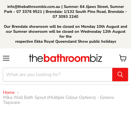
info@thebathroombiz.com.au | Sumner: 64 Jijaws Street, Sumner
Park - 07 3376 9521 | Brendale: 1/132 South Pine Road, Brendale -
07 3093 2240
Our Brendale showroom will be closed on Monday 10th August and
our Sumner showroom will be closed on Wednesday 12th August
for the
respective Ekka Royal Queensland Show public holidays
Menu
View
cart
Home
Mika Wall Bath Spout (Multiple Colour Options) - Greens
Tapware