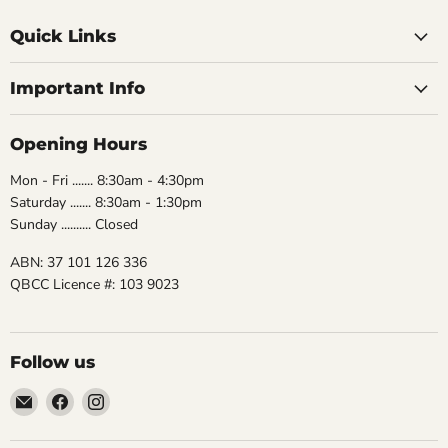
Quick Links
Important Info
Opening Hours
Mon - Fri ....... 8:30am - 4:30pm
Saturday ....... 8:30am - 1:30pm
Sunday .......... Closed
ABN: 37 101 126 336
QBCC Licence #: 103 9023
Follow us
Email
Find
Find
The
us
us
Bathroom
on
on