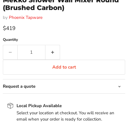
Mekko Shower Wall Mixer Round
(Brushed Carbon)
by
Phoenix Tapware
Current price
$419
Quantity
Add to cart
Request a quote
Local Pickup Available
Select your location at checkout. You will receive an
email when your order is ready for collection.