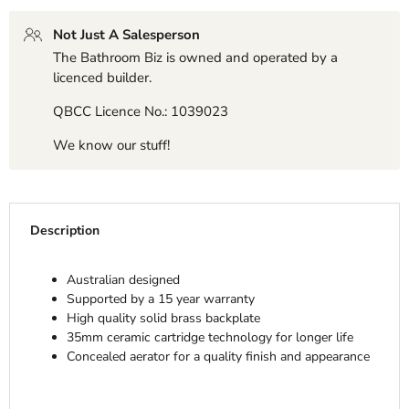
Not Just A Salesperson
The Bathroom Biz is owned and operated by a
licenced builder.
QBCC Licence No.: 1039023
We know our stuff!
Description
Australian designed
Supported by a 15 year warranty
High quality solid brass backplate
35mm ceramic cartridge technology for longer life
Concealed aerator for a quality finish and appearance