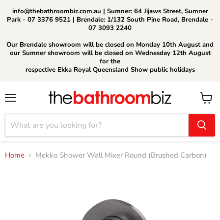
info@thebathroombiz.com.au | Sumner: 64 Jijaws Street, Sumner
Park - 07 3376 9521 | Brendale: 1/132 South Pine Road, Brendale -
07 3093 2240
Our Brendale showroom will be closed on Monday 10th August and
our Sumner showroom will be closed on Wednesday 12th August
for the
respective Ekka Royal Queensland Show public holidays
Menu
View
cart
Home
Mekko Shower Wall Mixer Round (Brushed Carbon)