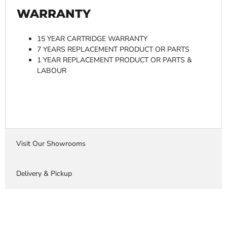
WARRANTY
15 YEAR CARTRIDGE WARRANTY
7 YEARS REPLACEMENT PRODUCT OR PARTS
1 YEAR REPLACEMENT PRODUCT OR PARTS &
LABOUR
Visit Our Showrooms
Delivery & Pickup