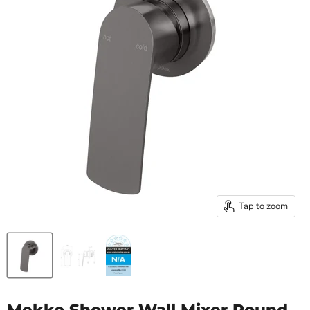
Tap to zoom