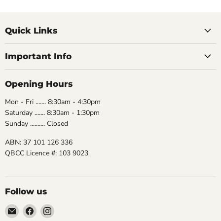
Quick Links
Important Info
Opening Hours
Mon - Fri ....... 8:30am - 4:30pm
Saturday ....... 8:30am - 1:30pm
Sunday .......... Closed
ABN: 37 101 126 336
QBCC Licence #: 103 9023
Follow us
Email
Find
Find
The
us
us