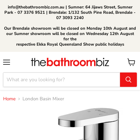
info@thebathroombiz.com.au | Sumner: 64 Jijaws Street, Sumner
Park - 07 3376 9521 | Brendale: 1/132 South Pine Road, Brendale -
07 3093 2240
Our Brendale showroom will be closed on Monday 10th August and
our Sumner showroom will be closed on Wednesday 12th August
for the
respective Ekka Royal Queensland Show public holidays
Menu
View
cart
Home
London Basin Mixer