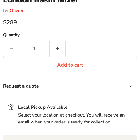
London Basin Mixer
by
Oliveri
Current price
$289
Quantity
Add to cart
Request a quote
Local Pickup Available
Select your location at checkout. You will receive an
email when your order is ready for collection.