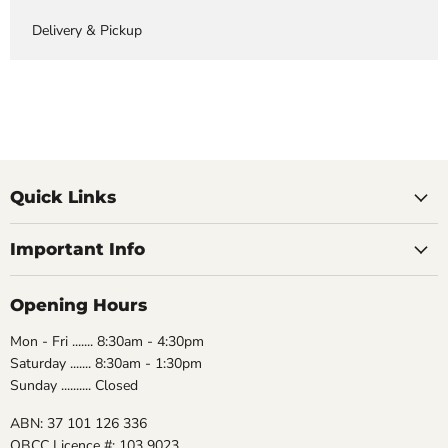
Delivery & Pickup
Quick Links
Important Info
Opening Hours
Mon - Fri ....... 8:30am - 4:30pm
Saturday ....... 8:30am - 1:30pm
Sunday .......... Closed
ABN: 37 101 126 336
QBCC Licence #: 103 9023