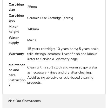
Cartridge
25mm
size
Cartridge
Ceramic Disc Cartridge (Kerox)
type
Mixer
148mm
height
Water
Mains
supply
15 years cartridge; 10 years body; 5 years seals,
Warranty
tails, fittings, aerators; 1 year finish and labour
(refer to Service & Warranty page)
Maintenan
Clean with a soft cloth and warm soapy water
ce and
as necessary - rinse and dry after cleaning.
care
Avoid using abrasive or acid-based cleaning
instruction
products.
s
Visit Our Showrooms