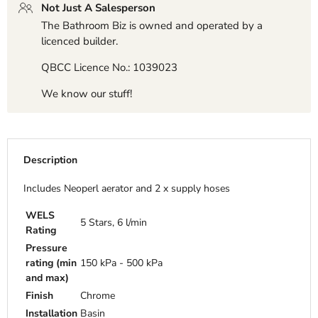
Not Just A Salesperson
The Bathroom Biz is owned and operated by a
licenced builder.
QBCC Licence No.: 1039023
We know our stuff!
Description
Includes Neoperl aerator and 2 x supply hoses
WELS
5 Stars, 6 l/min
Rating
Pressure
rating (min
150 kPa - 500 kPa
and max)
Finish
Chrome
Installation
Basin