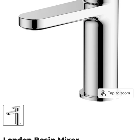
Tap to zoom