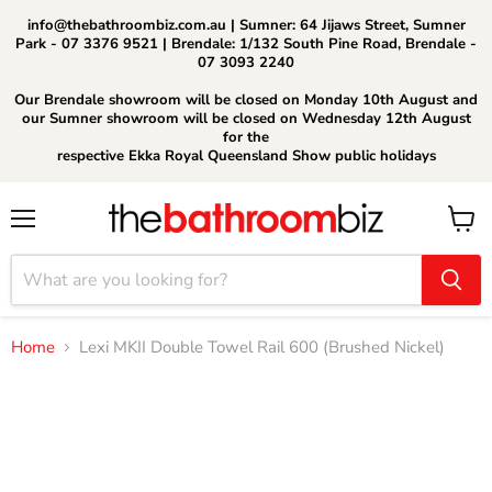
info@thebathroombiz.com.au | Sumner: 64 Jijaws Street, Sumner
Park - 07 3376 9521 | Brendale: 1/132 South Pine Road, Brendale -
07 3093 2240
Our Brendale showroom will be closed on Monday 10th August and
our Sumner showroom will be closed on Wednesday 12th August
for the
respective Ekka Royal Queensland Show public holidays
Menu
View
cart
Home
Lexi MKII Double Towel Rail 600 (Brushed Nickel)