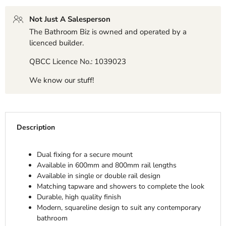
Not Just A Salesperson
The Bathroom Biz is owned and operated by a
licenced builder.
QBCC Licence No.: 1039023
We know our stuff!
Description
Dual fixing for a secure mount
Available in 600mm and 800mm rail lengths
Available in single or double rail design
Matching tapware and showers to complete the look
Durable, high quality finish
Modern, squareline design to suit any contemporary
bathroom