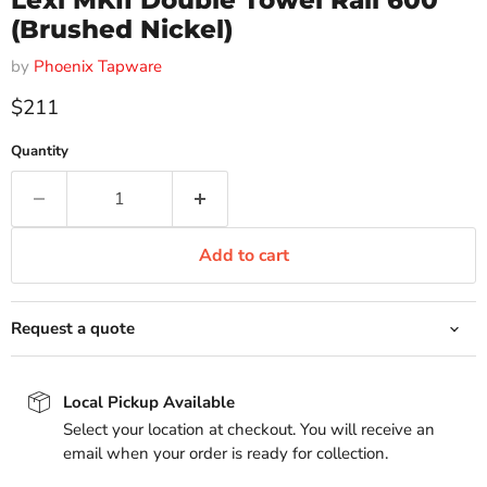
Lexi MKII Double Towel Rail 600
(Brushed Nickel)
by
Phoenix Tapware
Current price
$211
Quantity
Add to cart
Request a quote
Local Pickup Available
Select your location at checkout. You will receive an
email when your order is ready for collection.