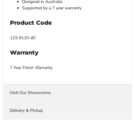
Designed in Australia
Supported by a 7 year warranty
Product Code
123-8110-40
Warranty
7 Year Finish Warranty
Visit Our Showrooms
Delivery & Pickup