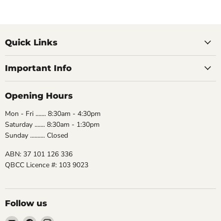
Quick Links
Important Info
Opening Hours
Mon - Fri ....... 8:30am - 4:30pm
Saturday ....... 8:30am - 1:30pm
Sunday .......... Closed
ABN: 37 101 126 336
QBCC Licence #: 103 9023
Follow us
Email
Find
Find