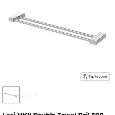
Tap to zoom