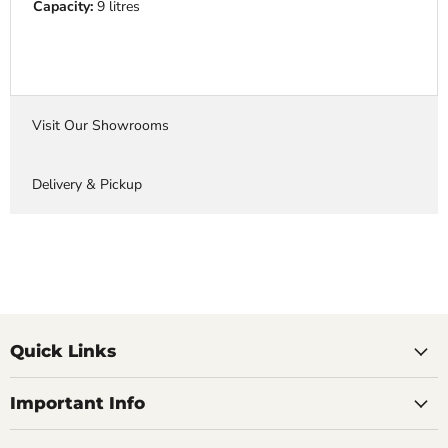
Capacity:
9 litres
Visit Our Showrooms
Delivery & Pickup
Quick Links
Important Info