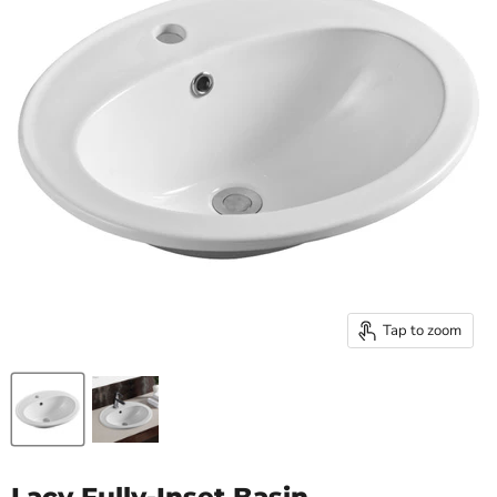
Tap to zoom