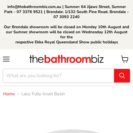
info@thebathroombiz.com.au | Sumner: 64 Jijaws Street, Sumner
Park - 07 3376 9521 | Brendale: 1/132 South Pine Road, Brendale -
07 3093 2240
Our Brendale showroom will be closed on Monday 10th August and
our Sumner showroom will be closed on Wednesday 12th August
for the
respective Ekka Royal Queensland Show public holidays
Menu
View
cart
Home
Lacy Fully-Inset Basin