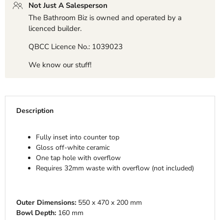
Not Just A Salesperson
The Bathroom Biz is owned and operated by a
licenced builder.
QBCC Licence No.: 1039023
We know our stuff!
Description
Fully inset into counter top
Gloss off-white ceramic
One tap hole with overflow
Requires 32mm waste with overflow (not included)
Outer Dimensions:
550 x 470 x 200 mm
Bowl Depth:
160 mm