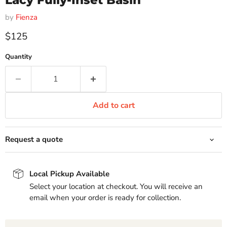
Lacy Fully-Inset Basin
by
Fienza
Current price
$125
Quantity
Add to cart
Request a quote
Local Pickup Available
Select your location at checkout. You will receive an
email when your order is ready for collection.