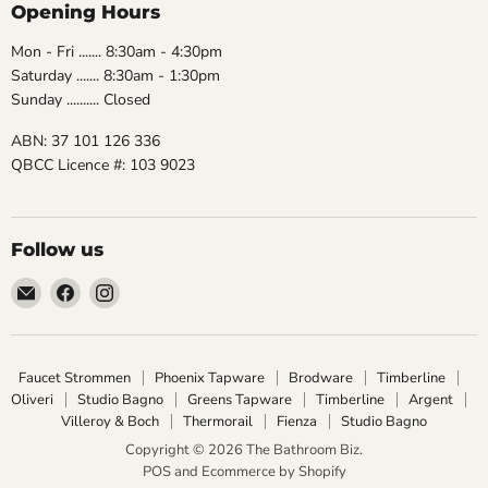
Opening Hours
Mon - Fri ....... 8:30am - 4:30pm
Saturday ....... 8:30am - 1:30pm
Sunday .......... Closed
ABN: 37 101 126 336
QBCC Licence #: 103 9023
Follow us
Email
Find
Find
The
us
us
Bathroom
on
on
Biz
Facebook
Instagram
Faucet Strommen
Phoenix Tapware
Brodware
Timberline
Oliveri
Studio Bagno
Greens Tapware
Timberline
Argent
Villeroy & Boch
Thermorail
Fienza
Studio Bagno
Copyright © 2026 The Bathroom Biz.
POS
and
Ecommerce by Shopify