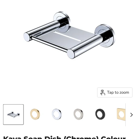
Tap to zoom