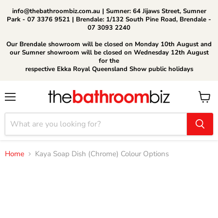
info@thebathroombiz.com.au | Sumner: 64 Jijaws Street, Sumner
Park - 07 3376 9521 | Brendale: 1/132 South Pine Road, Brendale -
07 3093 2240
Our Brendale showroom will be closed on Monday 10th August and
our Sumner showroom will be closed on Wednesday 12th August
for the
respective Ekka Royal Queensland Show public holidays
Menu
View
cart
Home
Kaya Soap Dish (Chrome) Colour Options