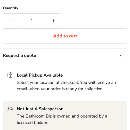
Quantity
Add to cart
Request a quote
Local Pickup Available
Select your location at checkout. You will receive an
email when your order is ready for collection.
Not Just A Salesperson
The Bathroom Biz is owned and operated by a
licenced builder.