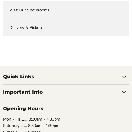
Visit Our Showrooms
Delivery & Pickup
Quick Links
Important Info
Opening Hours
Mon - Fri ....... 8:30am - 4:30pm
Saturday ....... 8:30am - 1:30pm