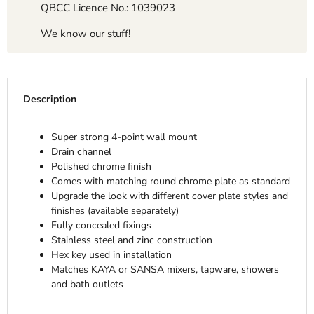
QBCC Licence No.: 1039023
We know our stuff!
Description
Super strong 4-point wall mount
Drain channel
Polished chrome finish
Comes with matching round chrome plate as standard
Upgrade the look with different cover plate styles and
finishes (available separately)
Fully concealed fixings
Stainless steel and zinc construction
Hex key used in installation
Matches KAYA or SANSA mixers, tapware, showers
and bath outlets