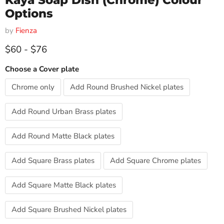
Kaya Soap Dish (Chrome) Colour
Options
by
Fienza
$60
-
$76
Choose a Cover plate
Chrome only
Add Round Brushed Nickel plates
Add Round Urban Brass plates
Add Round Matte Black plates
Add Square Brass plates
Add Square Chrome plates
Add Square Matte Black plates
Add Square Brushed Nickel plates