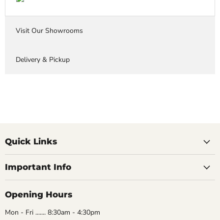
Visit Our Showrooms
Delivery & Pickup
Quick Links
Important Info
Opening Hours
Mon - Fri ....... 8:30am - 4:30pm