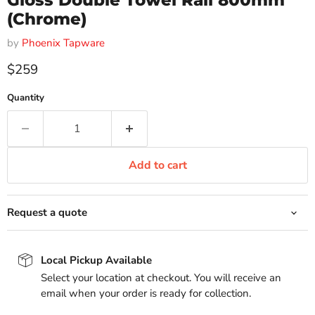
Gloss Double Towel Rail 800mm
(Chrome)
by
Phoenix Tapware
Current price
$259
Quantity
Add to cart
Request a quote
Local Pickup Available
Select your location at checkout. You will receive an
email when your order is ready for collection.