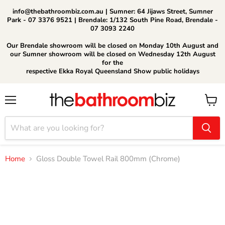
info@thebathroombiz.com.au | Sumner: 64 Jijaws Street, Sumner
Park - 07 3376 9521 | Brendale: 1/132 South Pine Road, Brendale -
07 3093 2240
Our Brendale showroom will be closed on Monday 10th August and
our Sumner showroom will be closed on Wednesday 12th August
for the
respective Ekka Royal Queensland Show public holidays
Menu
View
cart
Home
Gloss Double Towel Rail 800mm (Chrome)