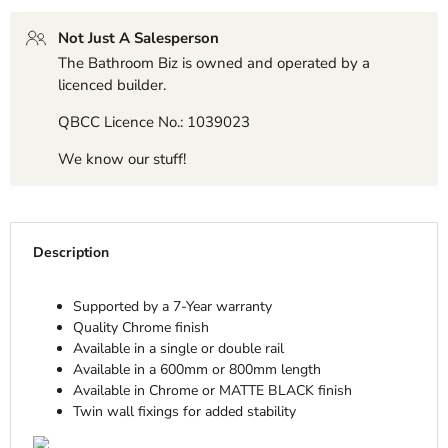
Not Just A Salesperson
The Bathroom Biz is owned and operated by a
licenced builder.
QBCC Licence No.: 1039023
We know our stuff!
Description
Supported by a 7-Year warranty
Quality Chrome finish
Available in a single or double rail
Available in a 600mm or 800mm length
Available in Chrome or MATTE BLACK finish
Twin wall fixings for added stability