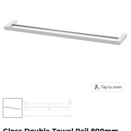
Tap to zoom