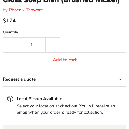
Gloss Soap Dish (Brushed Nickel)
by
Phoenix Tapware
Current price
$174
Quantity
Add to cart
Request a quote
Local Pickup Available
Select your location at checkout. You will receive an
email when your order is ready for collection.