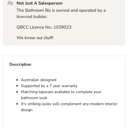
Not Just A Salesperson
The Bathroom Biz is owned and operated by a
licenced builder.
QBCC Licence No.: 1039023
We know our stuff!
Description
Australian designed
Supported by a 7 year warranty
Matching tapware available to complete your
bathroom look
It's striking looks will compliment any modern interior
design