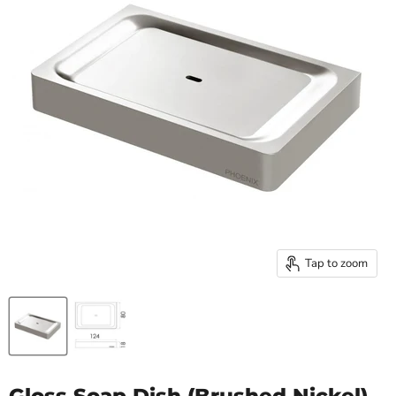
Tap to zoom