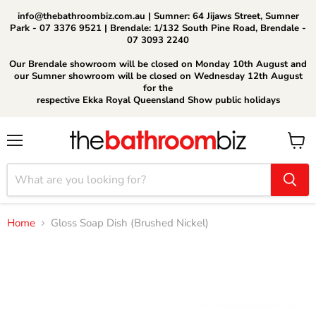
info@thebathroombiz.com.au | Sumner: 64 Jijaws Street, Sumner
Park - 07 3376 9521 | Brendale: 1/132 South Pine Road, Brendale -
07 3093 2240
Our Brendale showroom will be closed on Monday 10th August and
our Sumner showroom will be closed on Wednesday 12th August
for the
respective Ekka Royal Queensland Show public holidays
Menu
View
cart
Home
Gloss Soap Dish (Brushed Nickel)