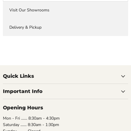
Visit Our Showrooms
Delivery & Pickup
Quick Links
Important Info
Opening Hours
Mon - Fri ....... 8:30am - 4:30pm
Saturday ....... 8:30am - 1:30pm