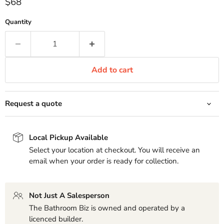
Current price
$68
Quantity
Add to cart
Request a quote
Local Pickup Available
Select your location at checkout. You will receive an
email when your order is ready for collection.
Not Just A Salesperson
The Bathroom Biz is owned and operated by a
licenced builder.