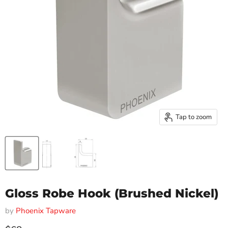
Tap to zoom
Gloss Robe Hook (Brushed Nickel)
by
Phoenix Tapware