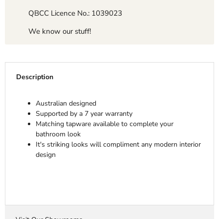
QBCC Licence No.: 1039023
We know our stuff!
Description
Australian designed
Supported by a 7 year warranty
Matching tapware available to complete your
bathroom look
It's striking looks will compliment any modern interior
design