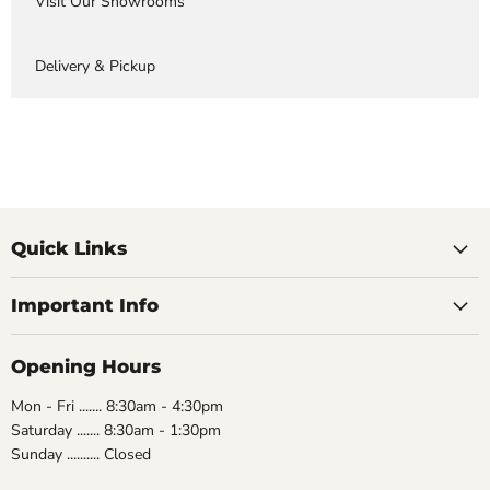
Visit Our Showrooms
Delivery & Pickup
Quick Links
Important Info
Opening Hours
Mon - Fri ....... 8:30am - 4:30pm
Saturday ....... 8:30am - 1:30pm
Sunday .......... Closed