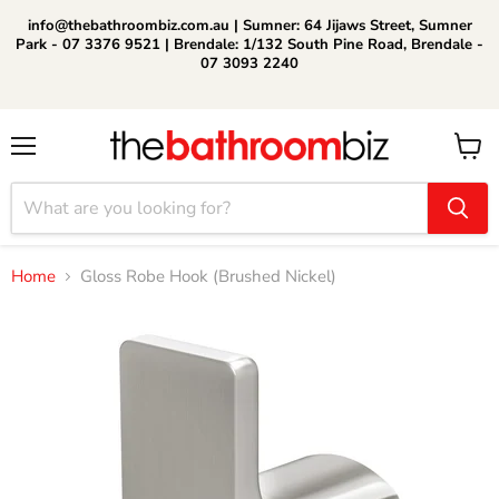
info@thebathroombiz.com.au | Sumner: 64 Jijaws Street, Sumner
Park - 07 3376 9521 | Brendale: 1/132 South Pine Road, Brendale -
07 3093 2240
Menu
View
cart
Home
Gloss Robe Hook (Brushed Nickel)