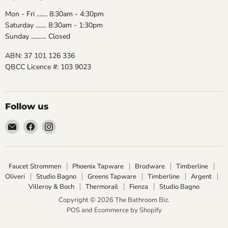
Mon - Fri ....... 8:30am - 4:30pm
Saturday ....... 8:30am - 1:30pm
Sunday .......... Closed
ABN: 37 101 126 336
QBCC Licence #: 103 9023
Follow us
Email
Find
Find
The
us
us
Bathroom
on
on
Biz
Facebook
Instagram
Faucet Strommen
Phoenix Tapware
Brodware
Timberline
Oliveri
Studio Bagno
Greens Tapware
Timberline
Argent
Villeroy & Boch
Thermorail
Fienza
Studio Bagno
Copyright © 2026 The Bathroom Biz.
POS
and
Ecommerce by Shopify