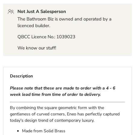
Not Just A Salesperson
The Bathroom Biz is owned and operated by a
licenced builder.
QBCC Licence No.: 1039023
We know our stuff!
Description
Please note that these are made to order with a 4 - 6
week lead time from time of order to delivery.
By combining the square geometric form with the
gentleness of curved corners, Eneo has perfectly captured
today's design trend of contemporary luxury.
Made from Solid Brass