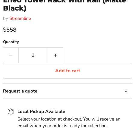
Eneo Towel Rack with Rail (Matte
Black)
by
Streamline
Current price
$558
Quantity
Add to cart
Request a quote
Local Pickup Available
Select your location at checkout. You will receive an
email when your order is ready for collection.