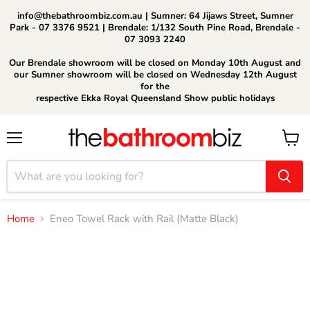
info@thebathroombiz.com.au | Sumner: 64 Jijaws Street, Sumner
Park - 07 3376 9521 | Brendale: 1/132 South Pine Road, Brendale -
07 3093 2240
Our Brendale showroom will be closed on Monday 10th August and
our Sumner showroom will be closed on Wednesday 12th August
for the
respective Ekka Royal Queensland Show public holidays
Menu
View
cart
Home
Eneo Towel Rack with Rail (Matte Black)