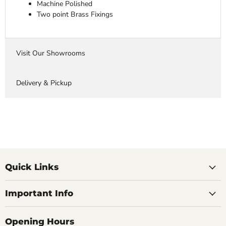
Machine Polished
Two point Brass Fixings
Visit Our Showrooms
Delivery & Pickup
Quick Links
Important Info
Opening Hours