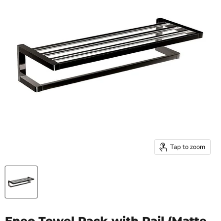
Tap to zoom