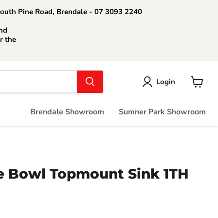
South Pine Road, Brendale - 07 3093 2240
nd
r the
Login
View
cart
Brendale Showroom
Sumner Park Showroom
e Bowl Topmount Sink 1TH