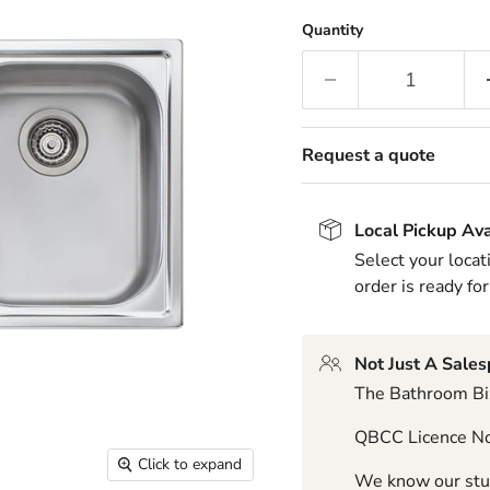
Quantity
Request a quote
Local Pickup Ava
Select your locat
order is ready for
Not Just A Sale
The Bathroom Biz
QBCC Licence N
Click to expand
We know our stuf