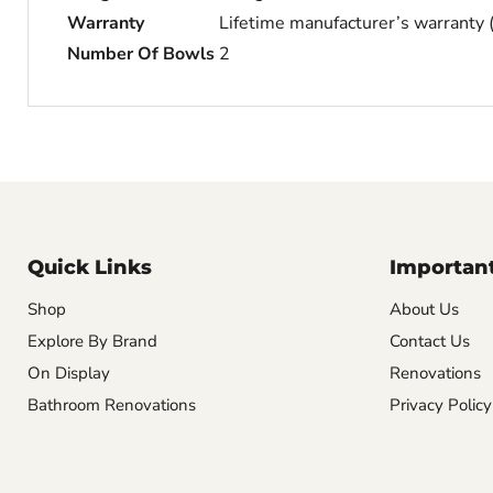
Warranty
Lifetime manufacturer’s warranty
Number Of Bowls
2
Quick Links
Important
Shop
About Us
Explore By Brand
Contact Us
On Display
Renovations
Bathroom Renovations
Privacy Policy