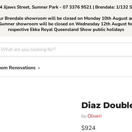
 Jijaws Street, Sumner Park - 07 3376 9521 | Brendale: 1/132 
ur Brendale showroom will be closed on Monday 10th August a
Sumner showroom will be closed on Wednesday 12th August fo
respective Ekka Royal Queensland Show public holidays
oom Renovations
Diaz Doubl
by
Oliveri
Current price
$924