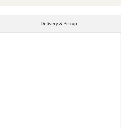
Delivery & Pickup