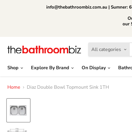
info@thebathroombiz.com.au | Sumner: 64
O
our 
All categories
Shop
Explore By Brand
On Display
Bathr
Home
Diaz Double Bowl Topmount Sink 1TH