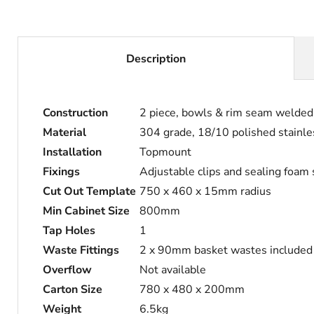
Description
Construction
2 piece, bowls & rim seam welded
Material
304 grade, 18/10 polished stainle
Installation
Topmount
Fixings
Adjustable clips and sealing foam
Cut Out Template
750 x 460 x 15mm radius
Min Cabinet Size
800mm
Tap Holes
1
Waste Fittings
2 x 90mm basket wastes included
Overflow
Not available
Carton Size
780 x 480 x 200mm
Weight
6.5kg