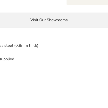
Visit Our Showrooms
ss steel (0.8mm thick)
 supplied