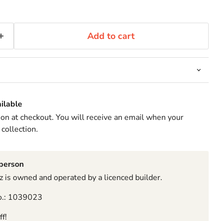
Add to cart
ilable
ion at checkout. You will receive an email when your
 collection.
sperson
 is owned and operated by a licenced builder.
o.: 1039023
f!