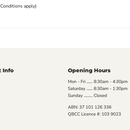
(
Conditions apply)
 Info
Opening Hours
Mon - Fri ....... 8:30am - 4:30pm
Saturday ....... 8:30am - 1:30pm
Sunday .......... Closed
ABN: 37 101 126 336
QBCC Licence #: 103 9023