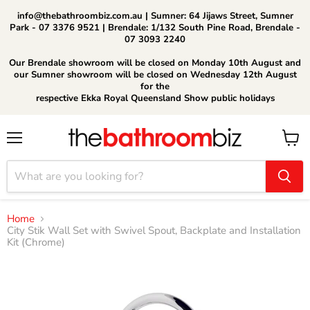
info@thebathroombiz.com.au | Sumner: 64 Jijaws Street, Sumner
Park - 07 3376 9521 | Brendale: 1/132 South Pine Road, Brendale -
07 3093 2240
Our Brendale showroom will be closed on Monday 10th August and
our Sumner showroom will be closed on Wednesday 12th August
for the
respective Ekka Royal Queensland Show public holidays
Menu
View
cart
Home
City Stik Wall Set with Swivel Spout, Backplate and Installation
Kit (Chrome)