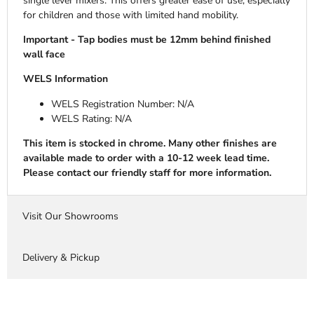
single lever mixers. This offers greater ease of use, especially
for children and those with limited hand mobility.
Important - Tap bodies must be 12mm behind finished
wall face
WELS Information
WELS Registration Number:
N/A
WELS Rating: N/A
This item is stocked in chrome. Many other finishes are
available made to order with a 10-12 week lead time.
Please contact our friendly staff for more information.
Visit Our Showrooms
Delivery & Pickup