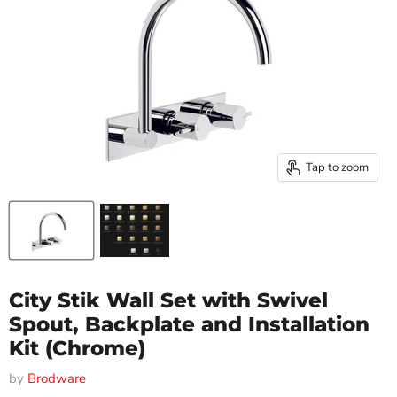
Tap to zoom
City Stik Wall Set with Swivel
Spout, Backplate and Installation
Kit (Chrome)
by
Brodware