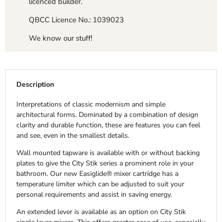
licenced builder.
QBCC Licence No.: 1039023
We know our stuff!
Description
Interpretations of classic modernism and simple
architectural forms. Dominated by a combination of design
clarity and durable function, these are features you can feel
and see, even in the smallest details.
Wall mounted tapware is available with or without backing
plates to give the City Stik series a prominent role in your
bathroom. Our new Easiglide® mixer cartridge has a
temperature limiter which can be adjusted to suit your
personal requirements and assist in saving energy.
An extended lever is available as an option on City Stik