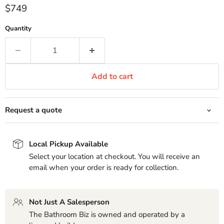
Current price
$749
Quantity
Add to cart
Request a quote
Local Pickup Available
Select your location at checkout. You will receive an
email when your order is ready for collection.
Not Just A Salesperson
The Bathroom Biz is owned and operated by a