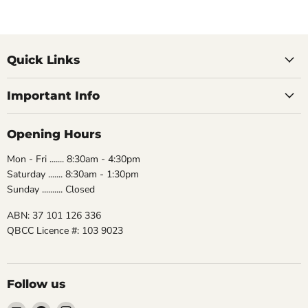
Quick Links
Important Info
Opening Hours
Mon - Fri ....... 8:30am - 4:30pm
Saturday ....... 8:30am - 1:30pm
Sunday .......... Closed
ABN: 37 101 126 336
QBCC Licence #: 103 9023
Follow us