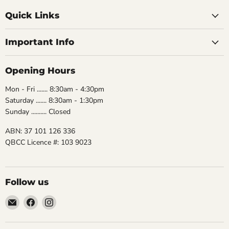
Quick Links
Important Info
Opening Hours
Mon - Fri ....... 8:30am - 4:30pm
Saturday ....... 8:30am - 1:30pm
Sunday .......... Closed
ABN: 37 101 126 336
QBCC Licence #: 103 9023
Follow us
Email
Find
Find
The
us
us
Bathroom
on
on