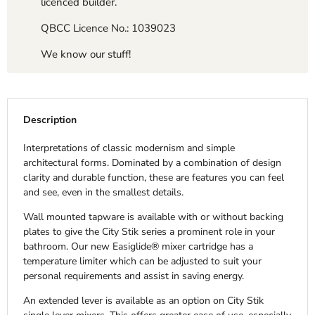
licenced builder.
QBCC Licence No.: 1039023
We know our stuff!
Description
Interpretations of classic modernism and simple
architectural forms. Dominated by a combination of design
clarity and durable function, these are features you can feel
and see, even in the smallest details.
Wall mounted tapware is available with or without backing
plates to give the City Stik series a prominent role in your
bathroom. Our new Easiglide® mixer cartridge has a
temperature limiter which can be adjusted to suit your
personal requirements and assist in saving energy.
An extended lever is available as an option on City Stik