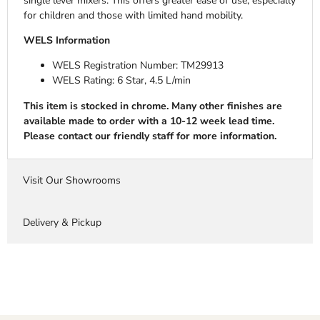
single lever mixers. This offers greater ease of use, especially
for children and those with limited hand mobility.
WELS Information
WELS Registration Number:
TM29913
WELS Rating: 6 Star, 4.5 L/min
This item is stocked in chrome. Many other finishes are
available made to order with a 10-12 week lead time.
Please contact our friendly staff for more information.
Visit Our Showrooms
Delivery & Pickup