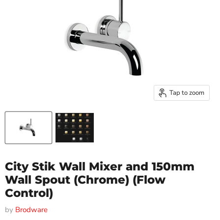
Tap to zoom
City Stik Wall Mixer and 150mm
Wall Spout (Chrome) (Flow
Control)
by
Brodware