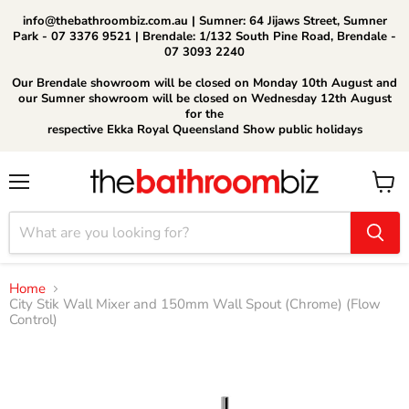
info@thebathroombiz.com.au | Sumner: 64 Jijaws Street, Sumner
Park - 07 3376 9521 | Brendale: 1/132 South Pine Road, Brendale -
07 3093 2240
Our Brendale showroom will be closed on Monday 10th August and
our Sumner showroom will be closed on Wednesday 12th August
for the
respective Ekka Royal Queensland Show public holidays
Menu
View
cart
Home
City Stik Wall Mixer and 150mm Wall Spout (Chrome) (Flow
Control)