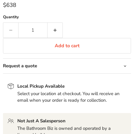
Current price
$638
Quantity
Add to cart
Request a quote
Local Pickup Available
Select your location at checkout. You will receive an
email when your order is ready for collection.
Not Just A Salesperson
The Bathroom Biz is owned and operated by a