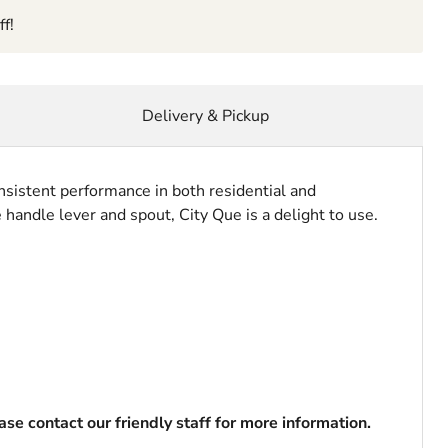
f!
Delivery & Pickup
nsistent performance in both residential and
 handle lever and spout, City Que is a delight to use.
se contact our friendly staff for more information.