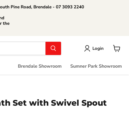
South Pine Road, Brendale - 07 3093 2240
nd
r the
Login
View
cart
Brendale Showroom
Sumner Park Showroom
th Set with Swivel Spout