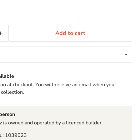
Add to cart
ilable
ion at checkout. You will receive an email when your
 collection.
sperson
 is owned and operated by a licenced builder.
o.: 1039023