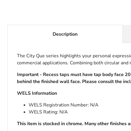
Description
The City Que series highlights your personal expressi
commercial applications. Combining both circular and r
Important - Recess taps must have tap body face 
behind the finished wall face. Please consult the inc
WELS Information
WELS Registration Number: N/A
WELS Rating: N/A
This item is stocked in chrome. Many other finishes 