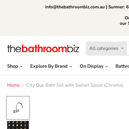
info@thebathroombiz.com.au | Sumner: 64
O
our 
All categories
Shop
Explore By Brand
On Display
Bathr
Home
City Que Bath Set with Swivel Spout (Chrome)