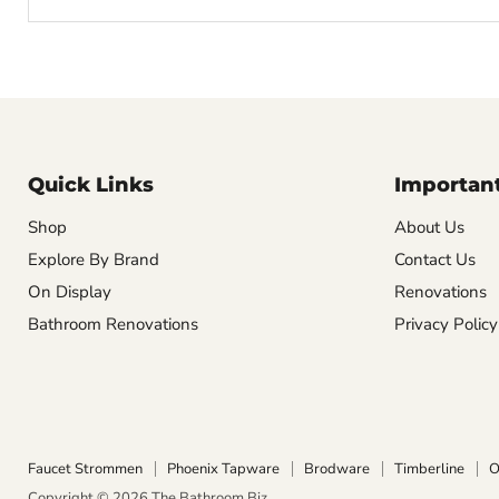
Quick Links
Important
Shop
About Us
Explore By Brand
Contact Us
On Display
Renovations
Bathroom Renovations
Privacy Policy
Faucet Strommen
Phoenix Tapware
Brodware
Timberline
O
Copyright © 2026 The Bathroom Biz.