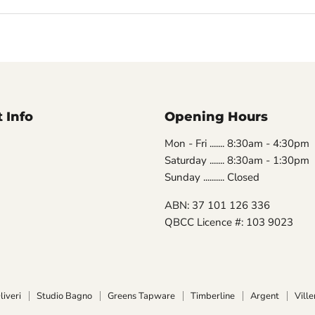
 Info
Opening Hours
Mon - Fri ....... 8:30am - 4:30pm
Saturday ....... 8:30am - 1:30pm
Sunday .......... Closed
ABN: 37 101 126 336
QBCC Licence #: 103 9023
liveri
Studio Bagno
Greens Tapware
Timberline
Argent
Vill