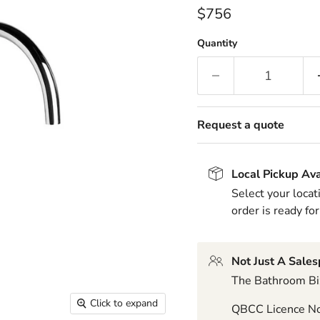
Current price
$756
Quantity
Request a quote
Local Pickup Ava
Select your locat
order is ready for
Not Just A Sale
The Bathroom Biz
Click to expand
QBCC Licence N