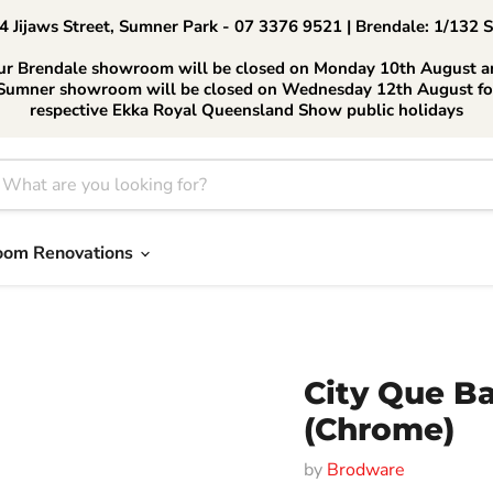
 Jijaws Street, Sumner Park - 07 3376 9521 | Brendale: 1/132 
ur Brendale showroom will be closed on Monday 10th August a
Sumner showroom will be closed on Wednesday 12th August fo
respective Ekka Royal Queensland Show public holidays
oom Renovations
City Que Ba
(Chrome)
by
Brodware