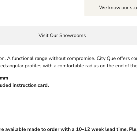
We know our stuf
Visit Our Showrooms
on. A functional range without compromise. City Que offers co
ectangular profiles with a comfortable radius on the end of the
20mm
luded instruction card.
are available made to order with a 10-12 week lead time. Plea