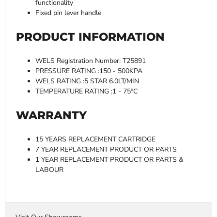
functionality
Fixed pin lever handle
PRODUCT INFORMATION
WELS Registration Number: T25891
PRESSURE RATING :150 - 500KPA
WELS RATING :5 STAR 6.0LT/MIN
TEMPERATURE RATING :1 - 75°C
WARRANTY
15 YEARS REPLACEMENT CARTRIDGE
7 YEAR REPLACEMENT PRODUCT OR PARTS
1 YEAR REPLACEMENT PRODUCT OR PARTS &
LABOUR