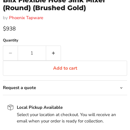
Blix Flexible Hose Sink Mixer
(Round) (Brushed Gold)
by
Phoenix Tapware
Current price
$938
Quantity
Add to cart
Request a quote
Local Pickup Available
Select your location at checkout. You will receive an
email when your order is ready for collection.