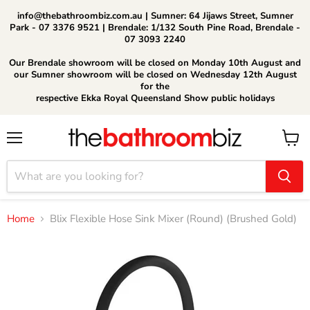
info@thebathroombiz.com.au | Sumner: 64 Jijaws Street, Sumner
Park - 07 3376 9521 | Brendale: 1/132 South Pine Road, Brendale -
07 3093 2240
Our Brendale showroom will be closed on Monday 10th August and
our Sumner showroom will be closed on Wednesday 12th August
for the
respective Ekka Royal Queensland Show public holidays
Menu
View
cart
Home
Blix Flexible Hose Sink Mixer (Round) (Brushed Gold)