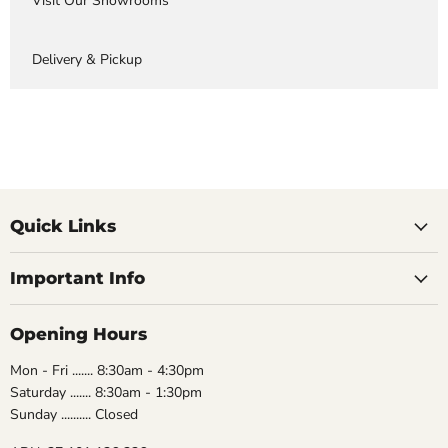
Visit Our Showrooms
Delivery & Pickup
Quick Links
Important Info
Opening Hours
Mon - Fri ....... 8:30am - 4:30pm
Saturday ....... 8:30am - 1:30pm
Sunday .......... Closed