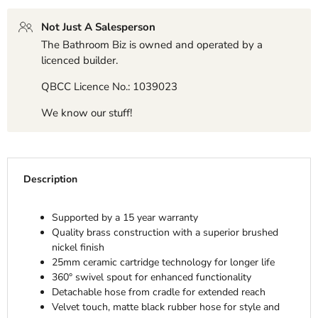
Not Just A Salesperson
The Bathroom Biz is owned and operated by a
licenced builder.
QBCC Licence No.: 1039023
We know our stuff!
Description
Supported by a 15 year warranty
Quality brass construction with a superior brushed
nickel finish
25mm ceramic cartridge technology for longer life
360° swivel spout for enhanced functionality
Detachable hose from cradle for extended reach
Velvet touch, matte black rubber hose for style and