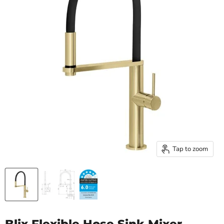
Tap to zoom