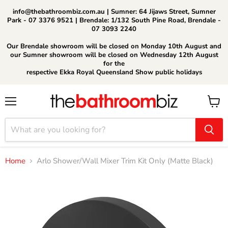
info@thebathroombiz.com.au | Sumner: 64 Jijaws Street, Sumner
Park - 07 3376 9521 | Brendale: 1/132 South Pine Road, Brendale -
07 3093 2240
Our Brendale showroom will be closed on Monday 10th August and
our Sumner showroom will be closed on Wednesday 12th August
for the
respective Ekka Royal Queensland Show public holidays
Menu
View
cart
Home
Arlo Shower/Wall Mixer Trim Kit Only (Matte Black)