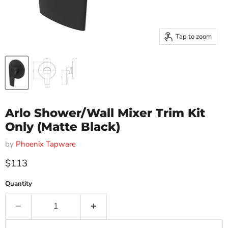
Tap to zoom
Arlo Shower/Wall Mixer Trim Kit
Only (Matte Black)
by
Phoenix Tapware
Current price
$113
Quantity