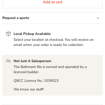
Add to cart
Request a quote
Local Pickup Available
Select your location at checkout. You will receive an
email when your order is ready for collection.
Not Just A Salesperson
The Bathroom Biz is owned and operated by a
licenced builder.
QBCC Licence No.: 1039023
We know our stuff!