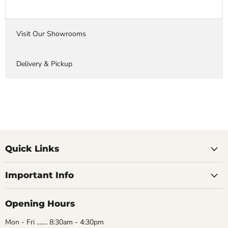
Visit Our Showrooms
Delivery & Pickup
Quick Links
Important Info
Opening Hours
Mon - Fri ....... 8:30am - 4:30pm