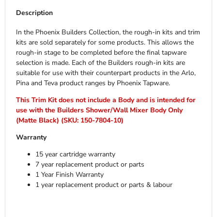
Description
In the Phoenix Builders Collection, the rough-in kits and trim
kits are sold separately for some products. This allows the
rough-in stage to be completed before the final tapware
selection is made. Each of the Builders rough-in kits are
suitable for use with their counterpart products in the Arlo,
Pina and Teva product ranges by Phoenix Tapware.
This Trim Kit does not include a Body and is intended for
use with the Builders Shower/Wall Mixer Body Only
(Matte Black) (SKU: 150-7804-10)
Warranty
15 year cartridge warranty
7 year replacement product or parts
1 Year Finish Warranty
1 year replacement product or parts & labour