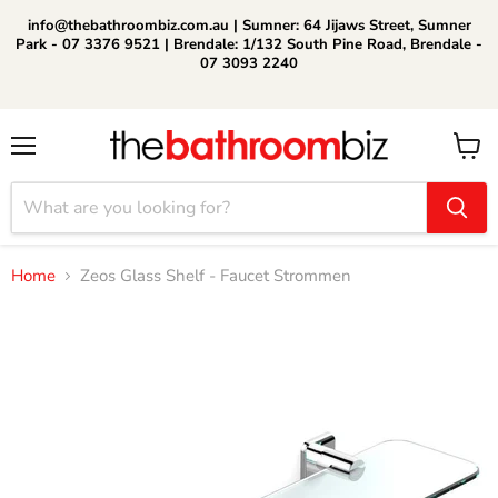
info@thebathroombiz.com.au | Sumner: 64 Jijaws Street, Sumner
Park - 07 3376 9521 | Brendale: 1/132 South Pine Road, Brendale -
07 3093 2240
Menu
View
cart
Home
Zeos Glass Shelf - Faucet Strommen