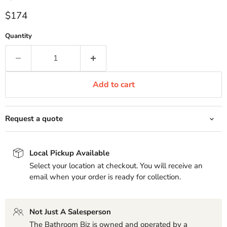
Current price
$174
Quantity
Add to cart
Request a quote
Local Pickup Available
Select your location at checkout. You will receive an
email when your order is ready for collection.
Not Just A Salesperson
The Bathroom Biz is owned and operated by a