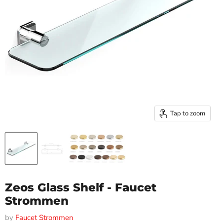
Tap to zoom
Zeos Glass Shelf - Faucet
Strommen
by
Faucet Strommen