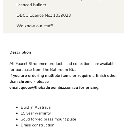
licenced builder.
QBCC Licence No.: 1039023
We know our stuff!
Description
All Faucet Strommen products and collections are available
for purchase from The Bathroom Biz.
If you are ordering multiple items or require a finish other
than chrome - please
email quote@thebathroombiz.com.au for pricing.
Built in Australia
15 year warranty
Solid forged brass mount plate
Brass construction