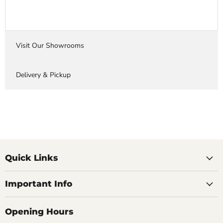
Visit Our Showrooms
Delivery & Pickup
Quick Links
Important Info
Opening Hours